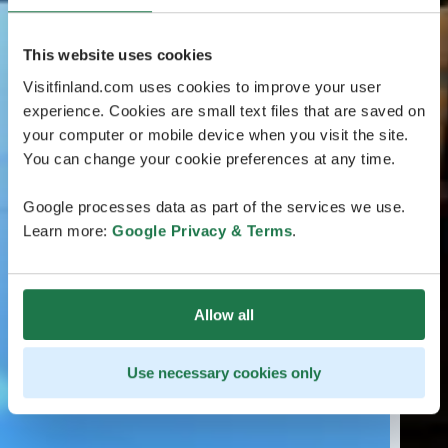
This website uses cookies
Visitfinland.com uses cookies to improve your user
experience. Cookies are small text files that are saved on
your computer or mobile device when you visit the site.
You can change your cookie preferences at any time.
Google processes data as part of the services we use.
Learn more:
Google Privacy & Terms
.
Allow all
Use necessary cookies only