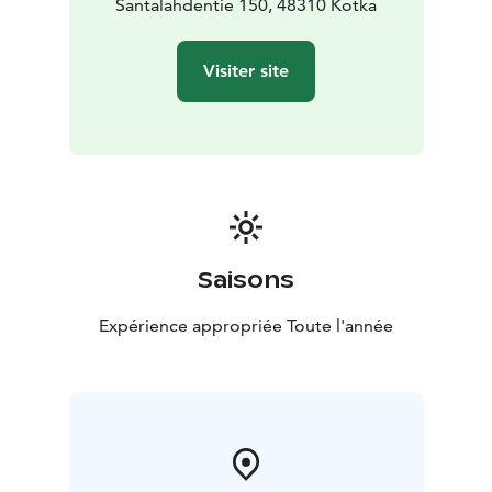
Santalahdentie 150, 48310 Kotka
Visiter site
Saisons
Expérience appropriée Toute l'année