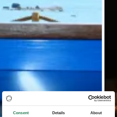
Consent
Details
About