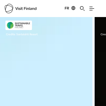
FR
Visit Finland
Credits:
Santalahti Resort
Cred