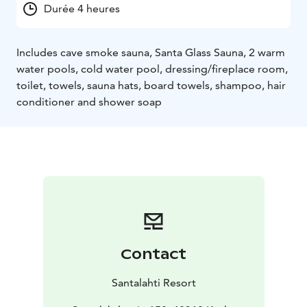
Durée 4 heures
Includes cave smoke sauna, Santa Glass Sauna, 2 warm
water pools, cold water pool, dressing/fireplace room,
toilet, towels, sauna hats, board towels, shampoo, hair
conditioner and shower soap
Contact
Santalahti Resort