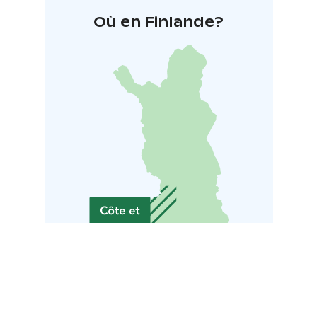
Où en Finlande?