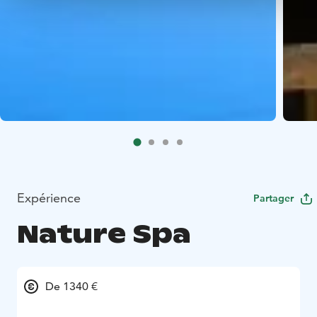
Expérience
Partager
Nature Spa
De 1340 €