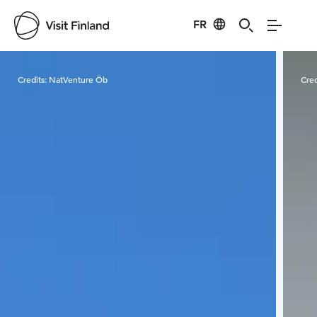
FR
Visit Finland
Credits:
NatVenture Öb
Cred