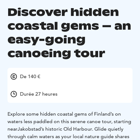
Discover hidden
coastal gems – an
easy-going
canoeing tour
De 140 €
Durée 27 heures
Explore some hidden coastal gems of Finland’s on
waters less paddled on this serene canoe tour, starting
near
Jakobstad’s historic Old Harbour.
Glide quietly
through calm waters as your local nature guide shares