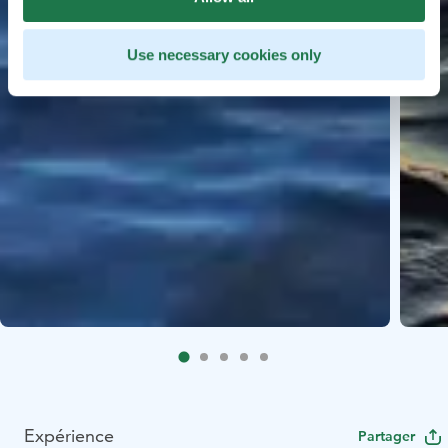
Use necessary cookies only
Expérience
Partager