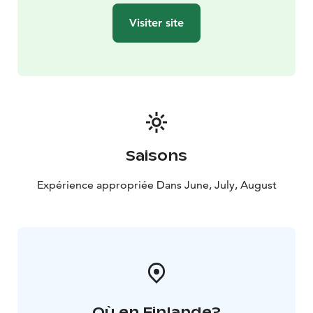
Visiter site
Saisons
Expérience appropriée Dans June, July, August
Où en Finlande?