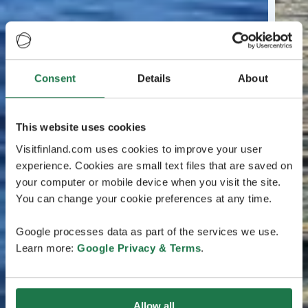
Consent
Details
About
This website uses cookies
Visitfinland.com uses cookies to improve your user
experience. Cookies are small text files that are saved on
your computer or mobile device when you visit the site.
You can change your cookie preferences at any time.
Google processes data as part of the services we use.
Learn more:
Google Privacy & Terms
.
Allow all