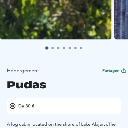
Hébergement
Partager
Pudas
De 80 €
A log cabin located on the shore of Lake Alajärvi.
The