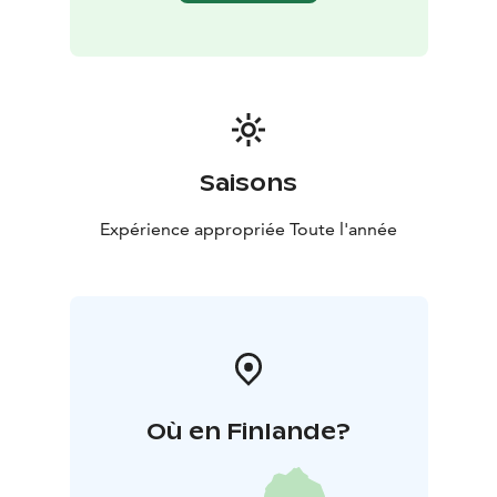
Saisons
Expérience appropriée Toute l'année
Où en Finlande?