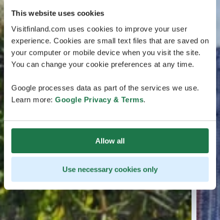
This website uses cookies
Visitfinland.com uses cookies to improve your user
experience. Cookies are small text files that are saved on
your computer or mobile device when you visit the site.
You can change your cookie preferences at any time.
Google processes data as part of the services we use.
Learn more:
Google Privacy & Terms
.
Allow all
Use necessary cookies only