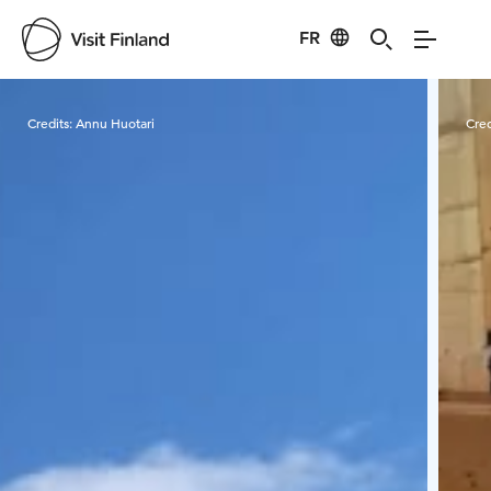
FR
Visit Finland
Credits:
Annu Huotari
Cred