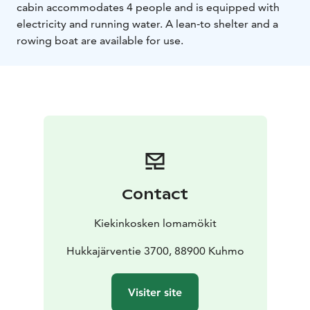
cabin accommodates 4 people and is equipped with
electricity and running water. A lean‑to shelter and a
rowing boat are available for use.
Contact
Kiekinkosken lomamökit
Hukkajärventie 3700, 88900 Kuhmo
Visiter site