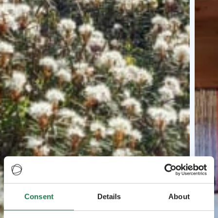
Consent
Details
About