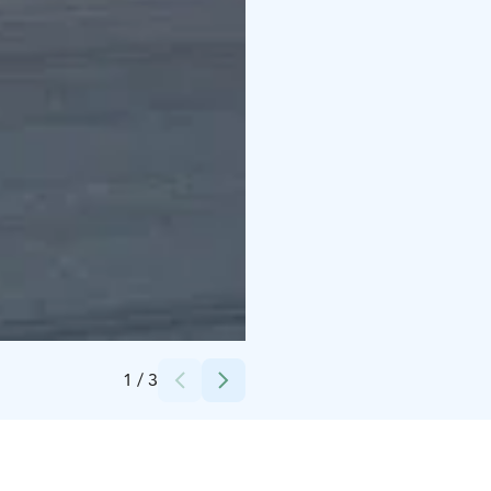
Credits:
Ylöjärven seurakunta
1
/
3