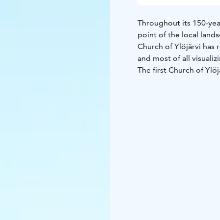
Throughout its 150-year
point of the local lands
Church of Ylöjärvi has 
and most of all visualiz
The first Church of Ylö
down in 1842. A new bu
the first Advent Sunday
improvements, the very
today.
The church is open dur