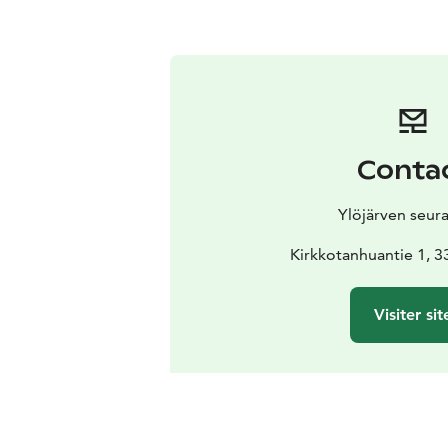
Conta
Ylöjärven seur
Kirkkotanhuantie 1, 3
Visiter sit