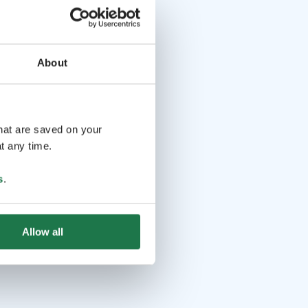
About
that are saved on your
t any time.
s
.
Allow all