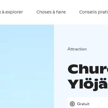
 à explorer
Choses à faire
Conseils prat
Attraction
Chur
Ylöjä
Gratuit