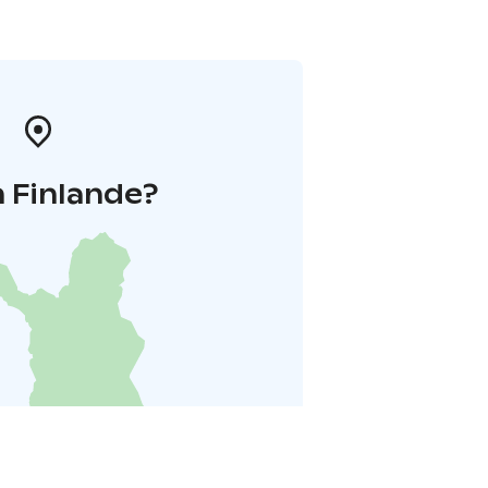
 Finlande?