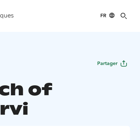
FR
iques
Partager
ch of
rvi