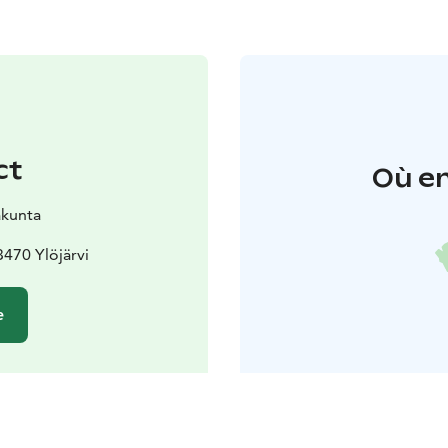
ct
Où en
akunta
3470 Ylöjärvi
e