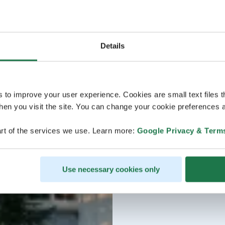
Details
s to improve your user experience. Cookies are small text files 
en you visit the site. You can change your cookie preferences a
rt of the services we use. Learn more:
Google Privacy & Term
Use necessary cookies only