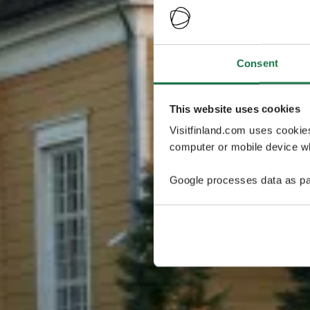
Consent
This website uses cookies
Visitfinland.com uses cookie
computer or mobile device wh
Google processes data as pa