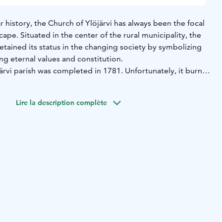
 history, the Church of Ylöjärvi has always been the focal
cape. Situated in the center of the rural municipality, the
retained its status in the changing society by symbolizing
ing eternal values and constitution.
järvi parish was completed in 1781. Unfortunately, it burnt
ilding rose up on the same site and was consecrated on
 in 1850. After numerous repairs, restorations and
Lire la description complète
 same church still gathers parish members under its roof
ing services and other events.