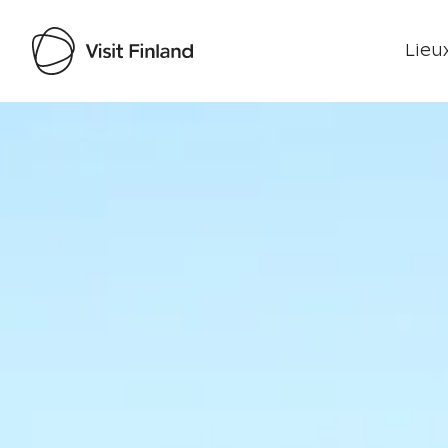
Lieux
Visit Finland