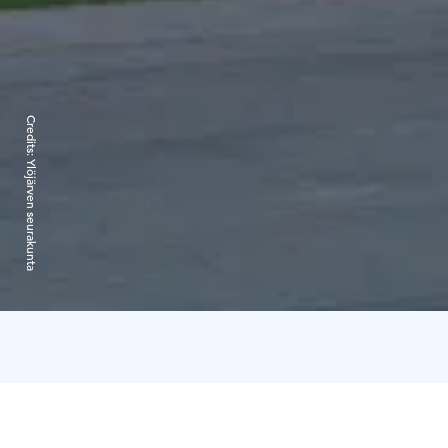
Credits:
Ylöjärven seurakunta