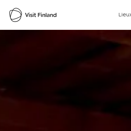
Lieux
Visit Finland