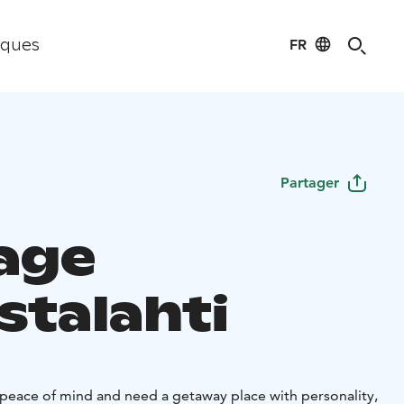
FR
iques
Partager
age
stalahti
a peace of mind and need a getaway place with personality,