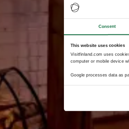
Consent
This website uses cookies
Visitfinland.com uses cookie
computer or mobile device wh
Google processes data as pa