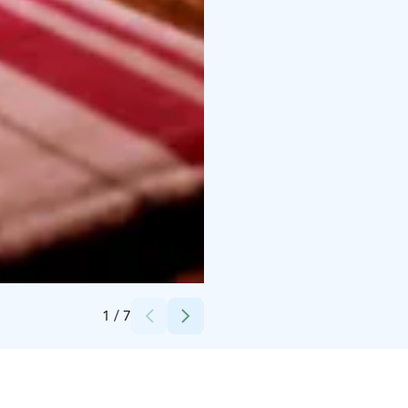
Credits:
Lahdenpohjan Lomat
1
/
7