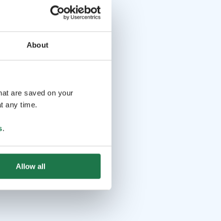
About
that are saved on your
t any time.
s
.
Allow all