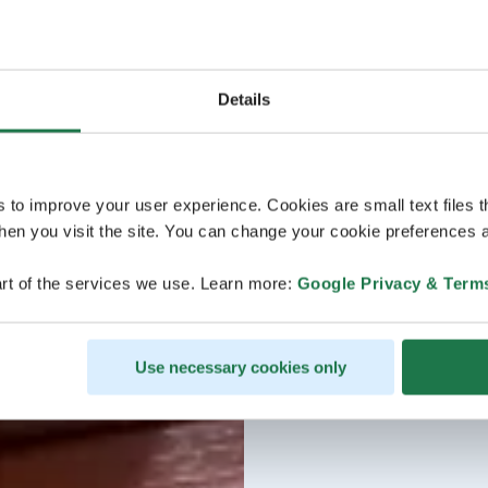
Details
s to improve your user experience. Cookies are small text files 
en you visit the site. You can change your cookie preferences a
rt of the services we use. Learn more:
Google Privacy & Term
Use necessary cookies only