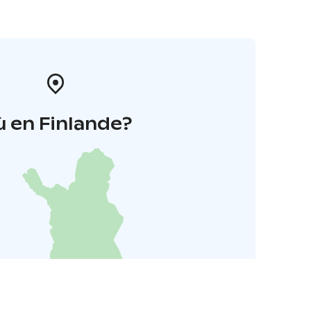
 en Finlande?