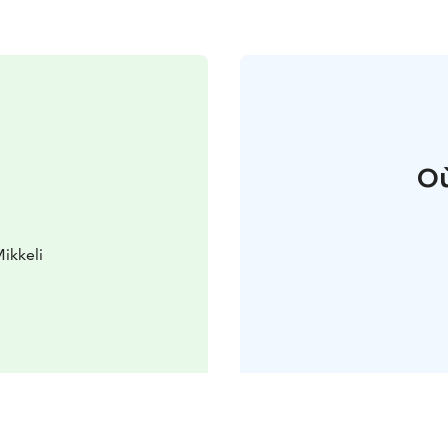
Où
ikkeli