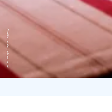
Credits:
Lahdenpohjan Lomat