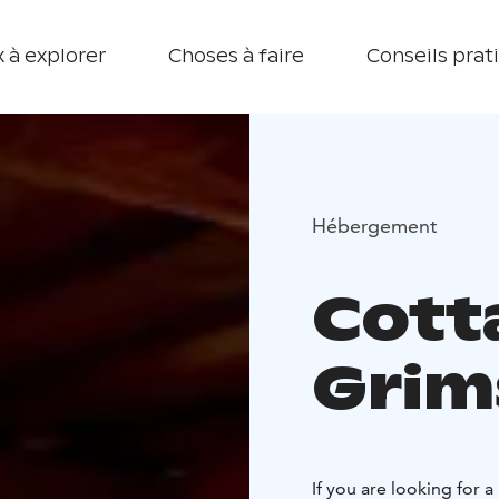
 à explorer
Choses à faire
Conseils prat
Hébergement
Cott
Grim
If you are looking for 