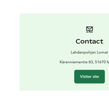
Contact
Lahdenpohjan Lomat
Kärenniementie 83, 51670 M
Visiter site