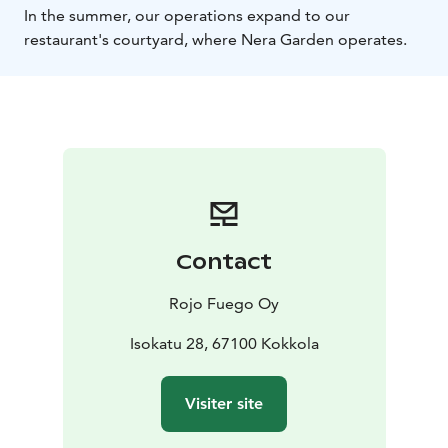
In the summer, our operations expand to our
restaurant's courtyard, where Nera Garden operates.
Contact
Rojo Fuego Oy
Isokatu 28, 67100 Kokkola
Visiter site