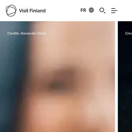
FR
Visit Finland
Credits:
Alexander Store
Cred