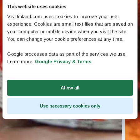
This website uses cookies
Visitfinland.com uses cookies to improve your user
experience. Cookies are small text files that are saved on
your computer or mobile device when you visit the site.
You can change your cookie preferences at any time.
Google processes data as part of the services we use.
Learn more:
Google Privacy & Terms
.
Allow all
Use necessary cookies only