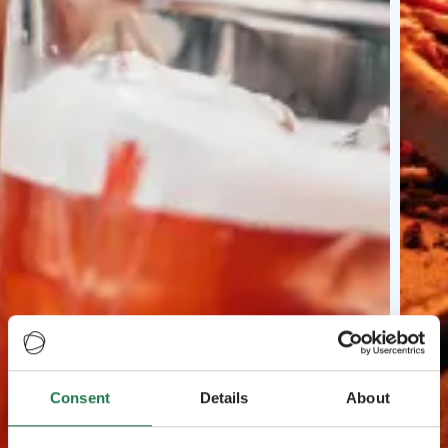
Consent
Details
About