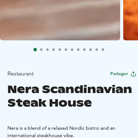
Restaurant
Partager
Nera Scandinavian
Steak House
Nera is a blend of a relaxed Nordic bistro and an
international steakhouse vibe.