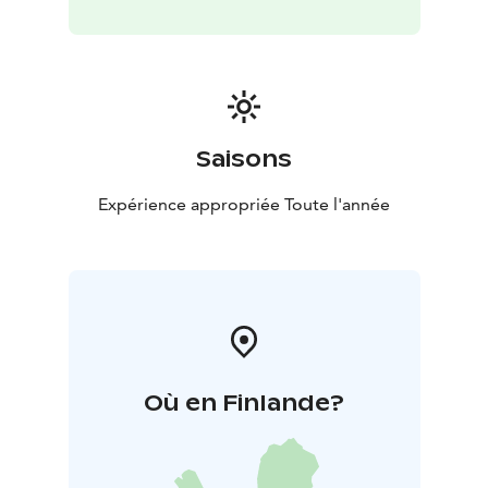
Saisons
Expérience appropriée Toute l'année
Où en Finlande?