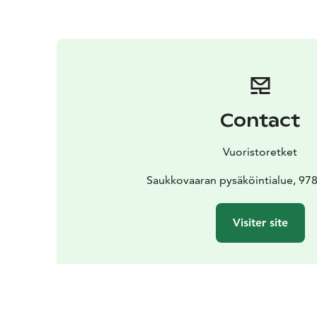
Contact
Vuoristoretket
Saukkovaaran pysäköintialue, 978
Visiter site