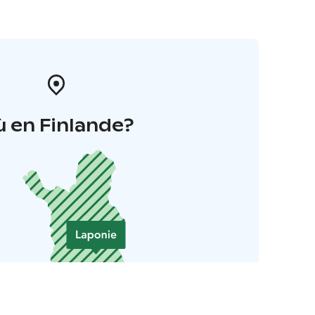
 en Finlande?