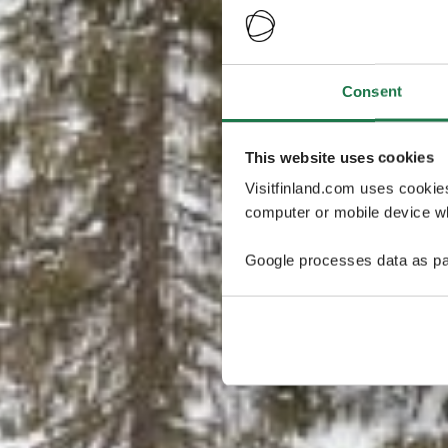
Consent
This website uses cookies
Visitfinland.com uses cookie
computer or mobile device wh
Google processes data as pa