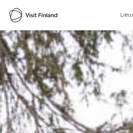
Lieux
Visit Finland