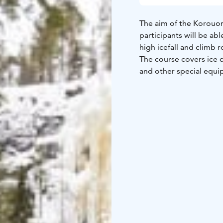
The aim of the Korouoma
participants will be ab
high icefall and climb 
The course covers ice 
and other special equip
No previous ice climbi
The course takes place
icefalls. The highest wa
The course is conduct
participants is four. Yo
More detailed informati
be sent by e-mail to th