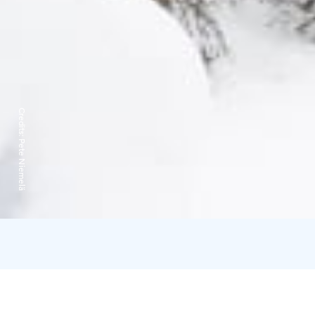
Credits:
Pete Niemelä