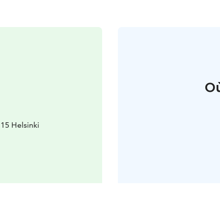
Où
15 Helsinki