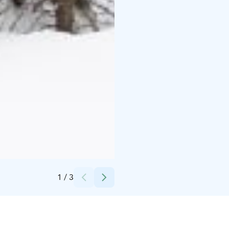
Credits:
Pete Niemelä
1
/
3