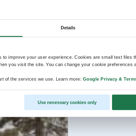
Details
s to improve your user experience. Cookies are small text files 
en you visit the site. You can change your cookie preferences a
rt of the services we use. Learn more:
Google Privacy & Term
Use necessary cookies only