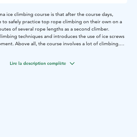
 ice climbing course is that after the course days,
le to safely practice top rope climbing on their own on a
routes of several rope lengths as a second climber.
climbing techniques and introduces the use of ice screws
ment. Above all, the course involves a lot of climbing.
ng experience is required.
 in the Korouoma gorge valley, home to Finland's finest
Lire la description complète
terfall is over 50 metres high.
ed with two participants. The maximum number of
u can register for the course without a climbing partner.
on, including the schedule for the day of the course, will
ose who have registered closer to the date of the course.