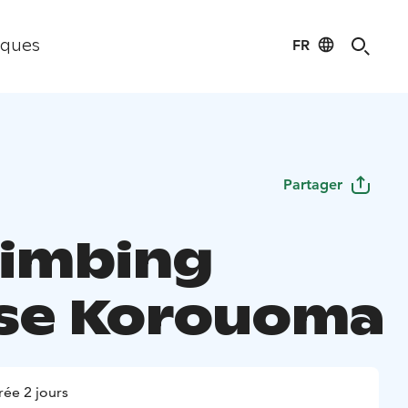
FR
iques
Partager
limbing
se Korouoma
ée 2 jours