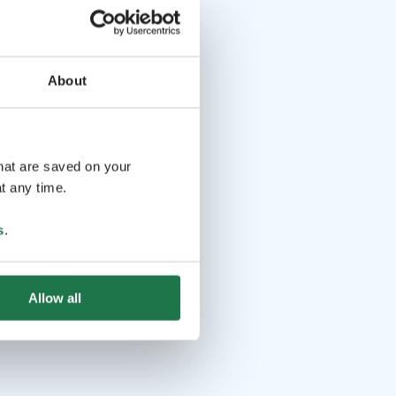
About
that are saved on your
t any time.
s
.
Allow all