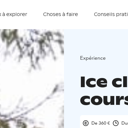
 à explorer
Choses à faire
Conseils prat
Expérience
Ice c
cour
De 360 €
Dur