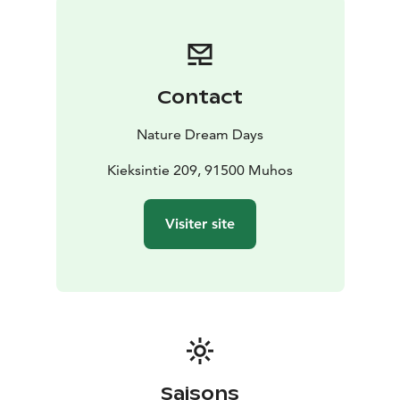
with outdoor trails optionally available.
The event is free and open to everyone .
If you wish, you can secure your place by booking in
advance .
Contact
The Coffee House & Bistro is open , offering dinner
menu , as well as delicious pastries and a selection of
Nature Dream Days
drinks.
Kieksintie 209, 91500 Muhos
Visiter site
Saisons