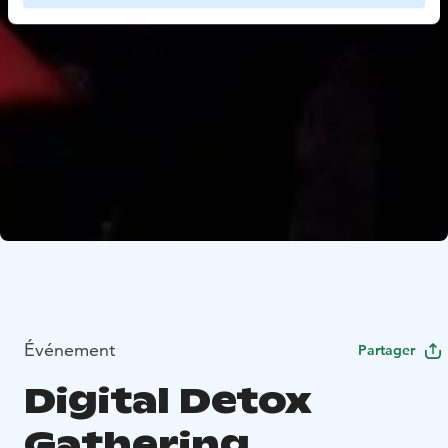
Événement
Partager
Digital Detox
Gathering