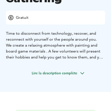
Gratuit
Time to disconnect from technology, recover, and
reconnect with yourself or the people around you.
We create a relaxing atmosphere with painting and
board game materials . A few volunteers will present
their hobbies and help you get to know them, and you
can also bring your own hobbies and share them
(please let us know in advance).
Lire la description complète
No pressure to do anything — come as you are, no
skills required. You can enjoy reading, meaningful
conversations with like-minded people, or just
disconnect from the effects of technology. You can
also immerse yourself in nature , as the trails are
located right outside and will help refresh your mind.
In colder weather, the event will be mainly indoors ,