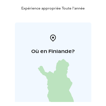
Expérience appropriée Toute l'année
Où en Finlande?