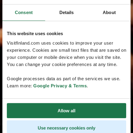
Consent
Details
About
This website uses cookies
Visitfinland.com uses cookies to improve your user
experience. Cookies are small text files that are saved on
your computer or mobile device when you visit the site.
You can change your cookie preferences at any time.
Google processes data as part of the services we use.
Learn more:
Google Privacy & Terms
.
Allow all
Use necessary cookies only