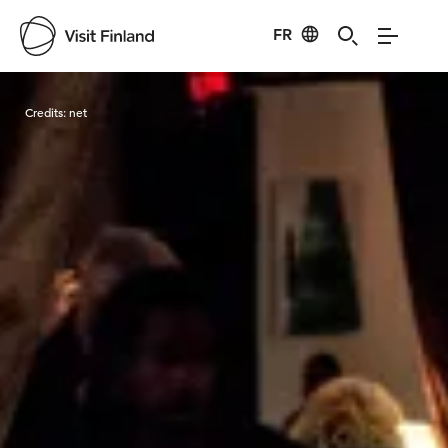
FR
Visit Finland
Credits:
net