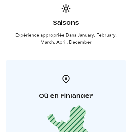
Saisons
Expérience appropriée Dans January, February,
March, April, December
Où en Finlande?