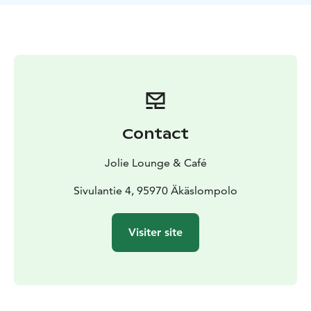
Dinner seatings every Friday at 19:00.
Price 89€
*vegetarian/vegan version available on pre-
order*
Contact
Jolie Lounge & Café
Sivulantie 4, 95970 Äkäslompolo
Visiter site