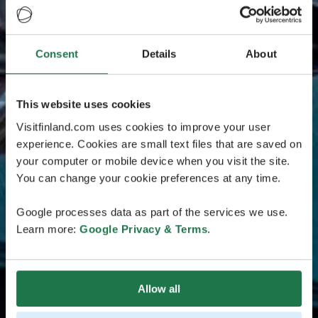
Consent
Details
About
This website uses cookies
Visitfinland.com uses cookies to improve your user
experience. Cookies are small text files that are saved on
your computer or mobile device when you visit the site.
You can change your cookie preferences at any time.
Google processes data as part of the services we use.
Learn more:
Google Privacy & Terms
.
Allow all