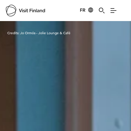
FR
Visit Finland
Credits:
Jo Ormós - Jolie Lounge & Café