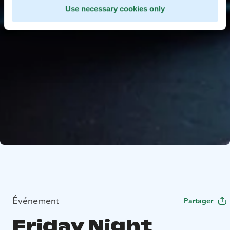
Use necessary cookies only
Événement
Partager
Friday Night