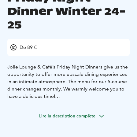
Dinner Winter 24-
25
De 89 €
Jolie Lounge & Café’s Friday Night Dinners give us the
opportunity to offer more upscale dining experiences
in an intimate atmosphere. The menu for our 5-course
dinner changes monthly. We warmly welcome you to
have a delicious time!
The dinner menu can be found on our website, and
there you can conveniently make table reservations at
Lire la description complète
the same time. Reservations for all dinners, up until
Easter, can be made online. We will continue to accept
reservations also by phone or email.