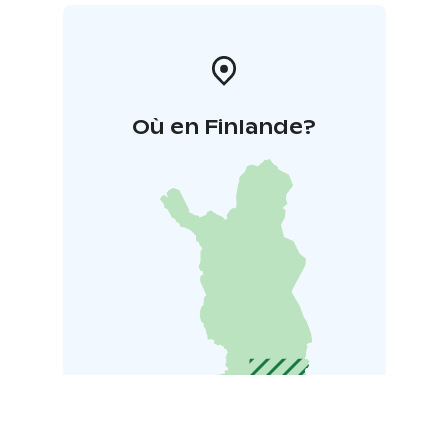
Où en Finlande?