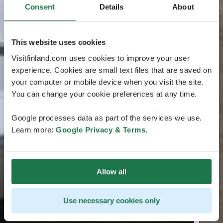
Consent
Details
About
This website uses cookies
Visitfinland.com uses cookies to improve your user
experience. Cookies are small text files that are saved on
your computer or mobile device when you visit the site.
You can change your cookie preferences at any time.
Google processes data as part of the services we use.
Learn more:
Google Privacy & Terms
.
Allow all
Use necessary cookies only