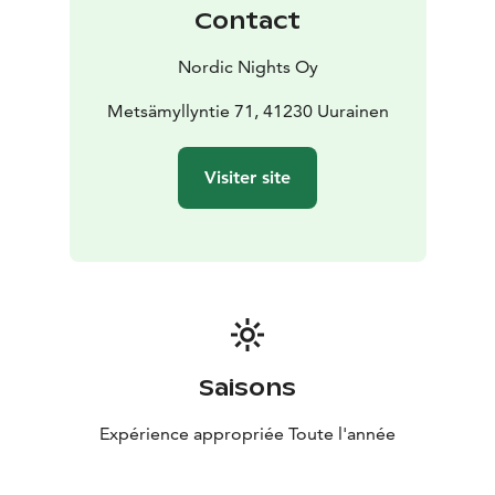
for a high‑standard lakeside villa that combines
Contact
tranquility, comfort, and stunning views throughout
the year. The price always includes the use of the
Nordic Nights Oy
sauna, outdoor hot tub, and final cleaning. Bed linens
and towels can be ordered for an additional fee (€15
Metsämyllyntie 71, 41230 Uurainen
per person).
Pets are not allowed in this accommodation.
Visiter site
Welcome to enjoy the peace, natural beauty, and
relaxing lakeside atmosphere of Salmikuukka!
Saisons
Expérience appropriée Toute l'année