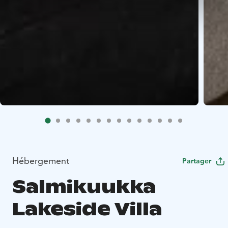
Hébergement
Partager
Salmikuukka
Lakeside Villa