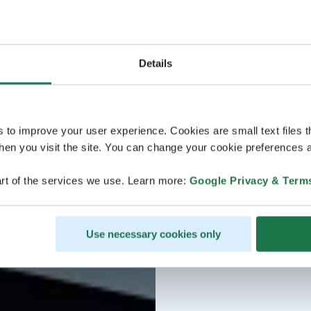
Details
s to improve your user experience. Cookies are small text files 
en you visit the site. You can change your cookie preferences a
rt of the services we use. Learn more:
Google Privacy & Term
Use necessary cookies only