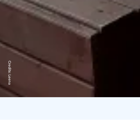
Credits:
Leena