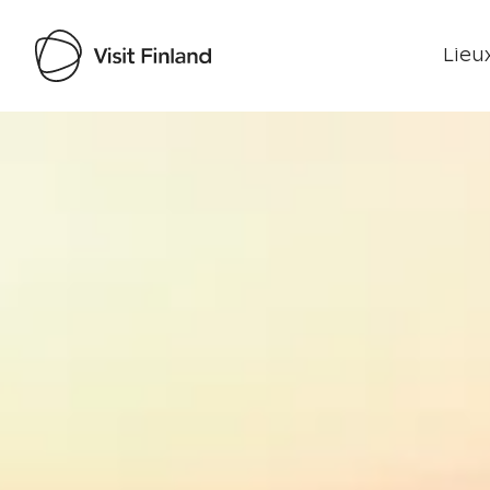
Lieux
Visit Finland