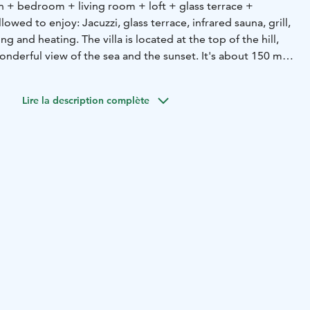
 + bedroom + living room + loft + glass terrace +
lowed to enjoy: Jacuzzi, glass terrace, infrared sauna, grill,
g and heating. The villa is located at the top of the hill,
onderful view of the sea and the sunset. It's about 150 m
re is a good jetty. There is also a sauna on the beach,
m the hotel. The villa has everything you need for four
Lire la description complète
o bring bed linen. Next to Hotel Merikruunu, it serves e.g.
m rental period is 3 days.
sauna, hot tub, glazed terrace