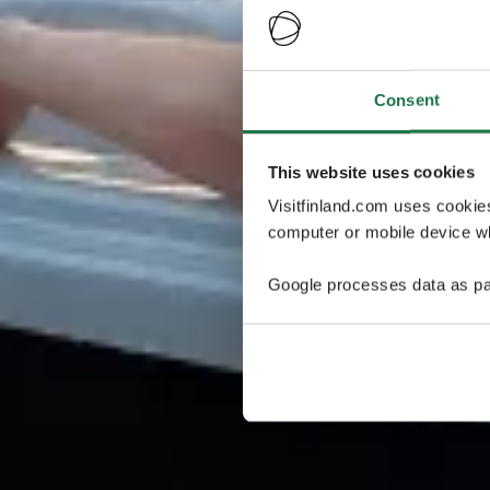
Consent
This website uses cookies
Visitfinland.com uses cookie
computer or mobile device wh
Google processes data as pa