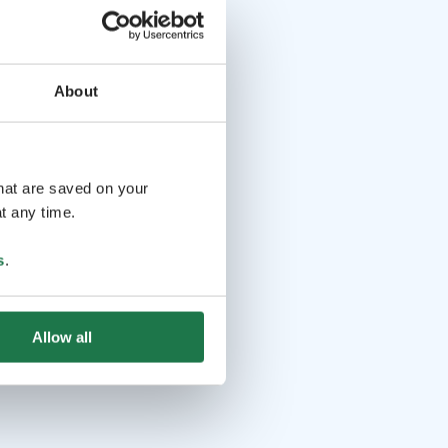
About
that are saved on your
t any time.
s
.
Allow all