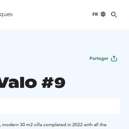
FR
iques
Partager
 Valo #9
d, modern 30 m2 villa completed in 2022 with all the