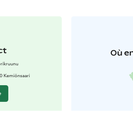
ct
Où en
erikruunu
70 Kemiönsaari
e