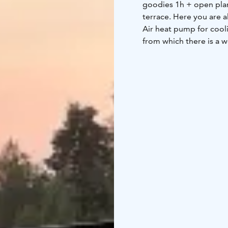
goodies 1h + open plan
terrace. Here you are al
Air heat pump for coolin
from which there is a w
to the beach, where the
which can be rented fro
people, you just need t
very tasty food. Minimu
30 m2, 2 + 2, infrared 