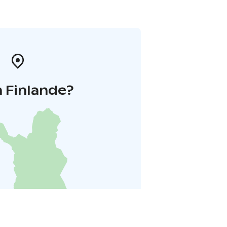
 Finlande?