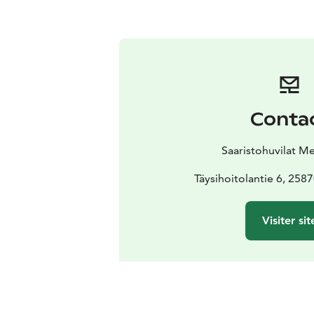
Conta
Saaristohuvilat M
Täysihoitolantie 6, 258
Visiter sit