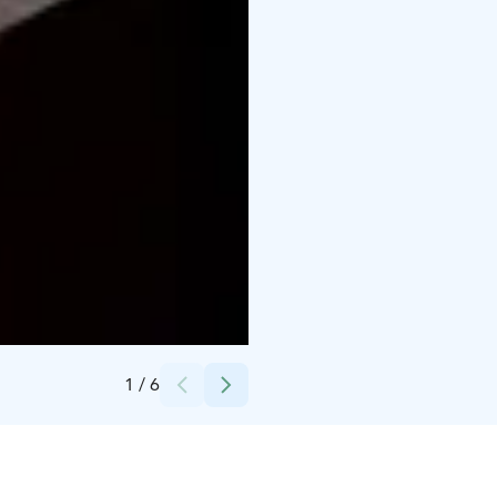
Credits:
Leena
1
/
6