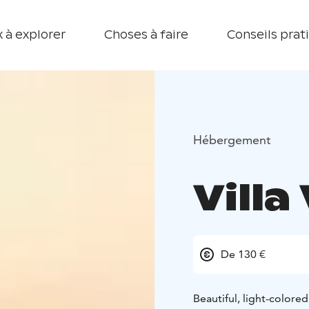
 à explorer
Choses à faire
Conseils prat
Hébergement
Villa
De 130 €
Beautiful, light-colore