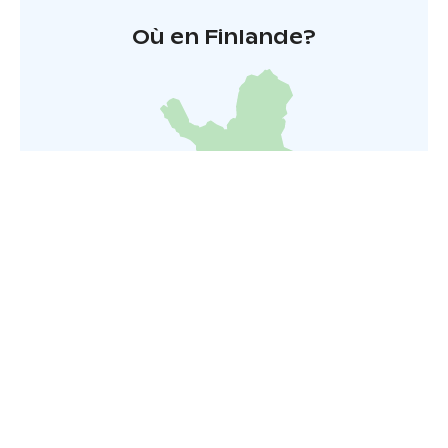
Où en Finlande?