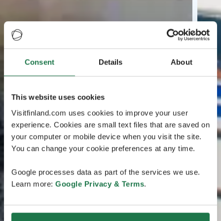
Consent
Details
About
This website uses cookies
Visitfinland.com uses cookies to improve your user
experience. Cookies are small text files that are saved on
your computer or mobile device when you visit the site.
You can change your cookie preferences at any time.
Google processes data as part of the services we use.
Learn more:
Google Privacy & Terms
.