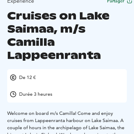
Expérience
Partager
Cruises on Lake
Saimaa, m/s
Camilla
Lappeenranta
De 12 €
Durée 3 heures
Welcome on board m/s Camilla! Come and enjoy
cruises from Lappeenranta harbour on Lake Saimaa. A
couple of hours in the archipelago of Lake Saimaa, the