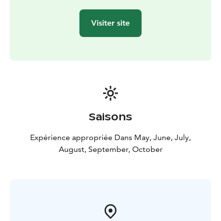
Visiter site
Saisons
Expérience appropriée Dans May, June, July,
August, September, October