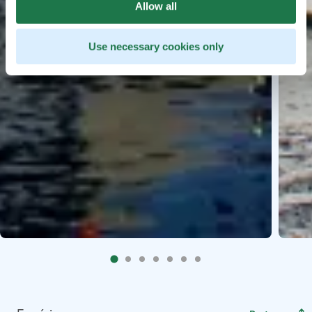
Allow all
Use necessary cookies only