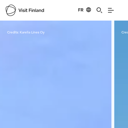
FR
Visit Finland
Credits:
Karelia Lines Oy
Cred