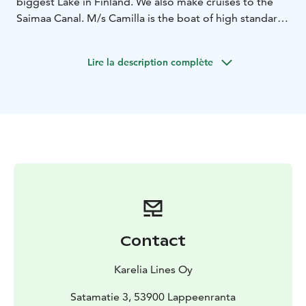
biggest Lake in Finland. We also make cruises to the
Saimaa Canal. M/s Camilla is the boat of high standard
cruising in the South-Eastern district. On board m/s
Camilla there is a fully-licensed restaurant, sundeck and
Lire la description complète
guided route.
Contact
Karelia Lines Oy
Satamatie 3, 53900 Lappeenranta