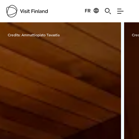
FR
Visit Finland
Credits:
Ammattiopisto Tavastia
Cred