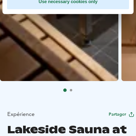
Use necessary cookies only
Expérience
Partager
Lakeside Sauna at