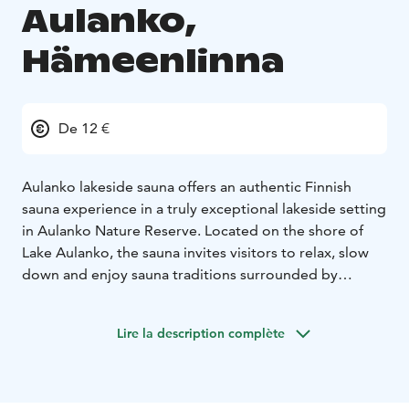
Aulanko,
Hämeenlinna
De 12 €
Aulanko lakeside sauna offers an authentic Finnish
sauna experience in a truly exceptional lakeside setting
in Aulanko Nature Reserve. Located on the shore of
Lake Aulanko, the sauna invites visitors to relax, slow
down and enjoy sauna traditions surrounded by
nature. The peaceful atmosphere of the lake and
surrounding forests creates the perfect environment
Lire la description complète
for both body and mind to unwind.
From the sauna, guests have direct access to the lake
for a refreshing swim, making the experience
especially memorable during the warmer months. In