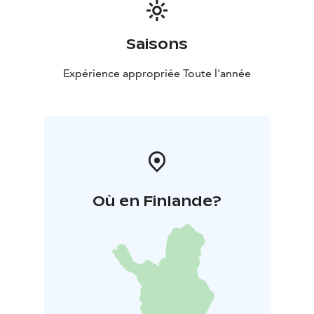
Saisons
Expérience appropriée Toute l'année
Où en Finlande?