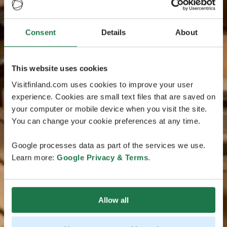
Consent
Details
About
This website uses cookies
Visitfinland.com uses cookies to improve your user
experience. Cookies are small text files that are saved on
your computer or mobile device when you visit the site.
You can change your cookie preferences at any time.
Google processes data as part of the services we use.
Learn more:
Google Privacy & Terms
.
Allow all