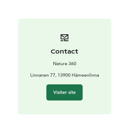
winter, the sauna experience is taken to the next level
with the opportunity to enjoy ice swimming – stepping
straight from the warmth of the sauna into the Aulanko
lake for a ice swim.
The sauna at Aulanko is ideal for individuals, groups
and event participants looking to combine outdoor
activities with relaxation and wellbeing.
Contact
Nature 360
Linnanen 77, 13900 Hämeenlinna
Visiter site