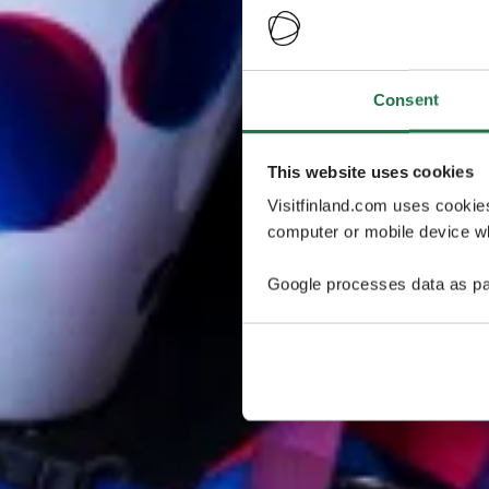
Consent
This website uses cookies
Visitfinland.com uses cookie
computer or mobile device wh
Google processes data as pa