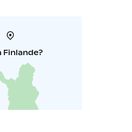
 Finlande?