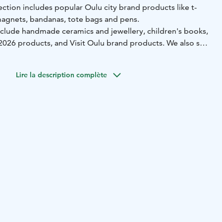
ction includes popular Oulu city brand products like t-
magnets, bandanas, tote bags and pens.
nclude handmade ceramics and jewellery, children's books,
026 products, and Visit Oulu brand products. We also sell
arketplace Policeman statue.
lso rent a city bike and in winter time ice skates from
Lire la description complète
ng hours: Mon–Fri 9 am – 5 pm