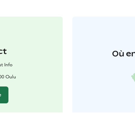
ct
Où en
t Info
00 Oulu
e