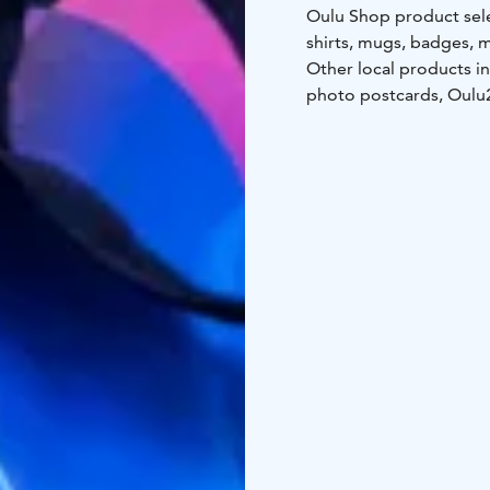
Oulu Shop product sele
shirts, mugs, badges, 
Other local products i
photo postcards, Oulu2
miniatures of Oulu's M
During summer one can a
Oulu Shop!
Winter season's openi