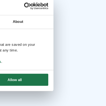
About
that are saved on your
t any time.
s
.
Allow all