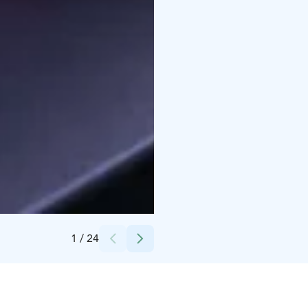
Credits:
City of Oulu
1
/
24