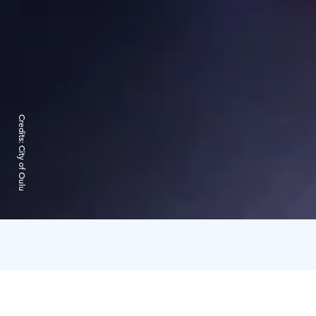
Credits:
City of Oulu