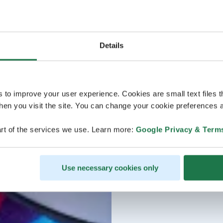
Details
s to improve your user experience. Cookies are small text files 
en you visit the site. You can change your cookie preferences a
rt of the services we use. Learn more:
Google Privacy & Term
Use necessary cookies only