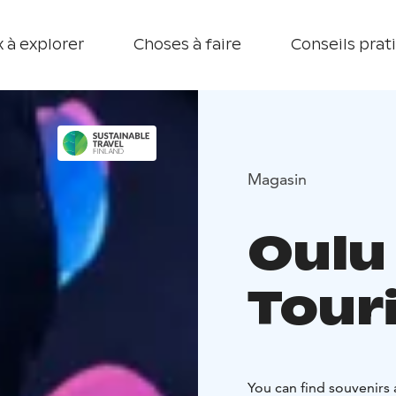
 à explorer
Choses à faire
Conseils prat
Magasin
Oulu
Touri
You can find souvenirs 