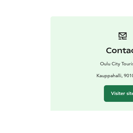
Conta
Oulu City Touris
Kauppahalli, 901
Visiter sit