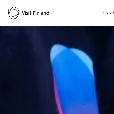
Lieux
Visit Finland