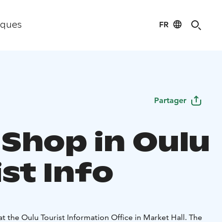
FR
iques
Partager
 Shop in Oulu
st Info
at the Oulu Tourist Information Office in Market Hall. The