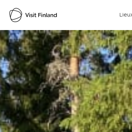
Lieux
Visit Finland