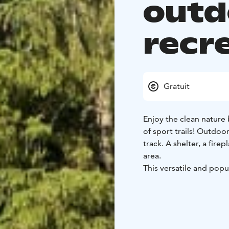
outd
recr
Gratuit
Enjoy the clean nature 
of sport trails! Outdoo
track. A shelter, a fire
area.
This versatile and popu
of Huittinen, but it of
landscapes.
There is a signboard ne
lengths of the trails.