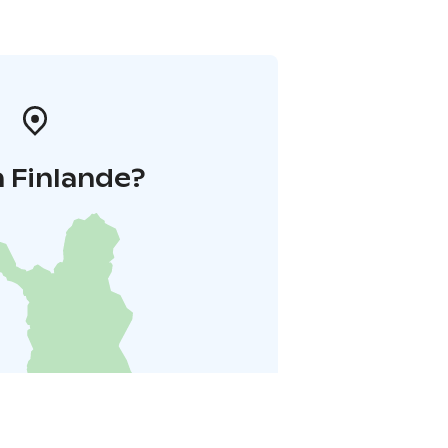
 Finlande?