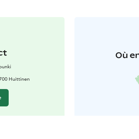
ct
Où en
punki
700 Huittinen
e