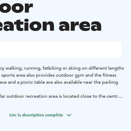
oor
eation area
by walking, running, fatbiking or skiing on different lengths
r sports area also provides outdoor gym and the fitness
place and a picnic table are also available near the parking
lar outdoor recreation area is located close to the centre
fers the tranquillity of the countryside and varied, wooded
Lire la description complète
xt to the starting point with a map showing the different
 The information boards have route maps showing the 1.4