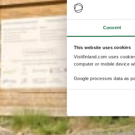
Consent
This website uses cookies
Visitfinland.com uses cookie
computer or mobile device wh
Google processes data as pa