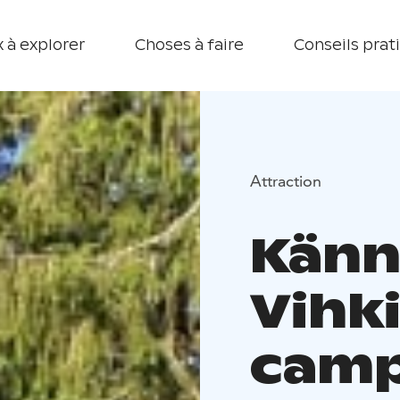
 à explorer
Choses à faire
Conseils prat
Attraction
Känn
Vihk
camp