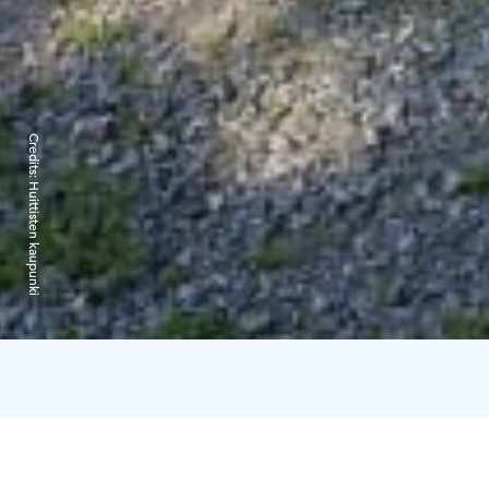
Credits:
Huittisten kaupunki