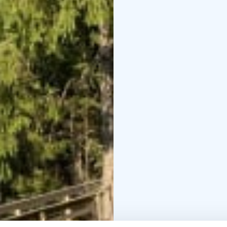
km, 3 km, 4 km, 5.5 km 
Pyölönvuori.