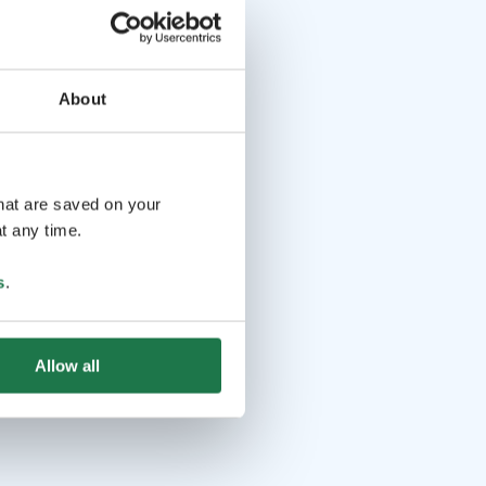
About
that are saved on your
t any time.
s
.
Allow all