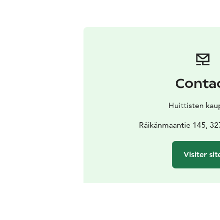
Conta
Huittisten kau
Räikänmaantie 145, 32
Visiter sit