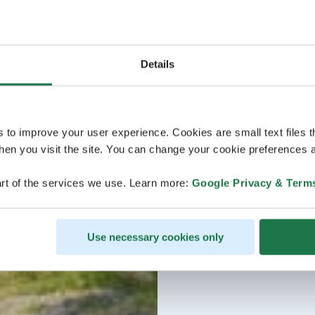
Details
s to improve your user experience. Cookies are small text files 
en you visit the site. You can change your cookie preferences a
rt of the services we use. Learn more:
Google Privacy & Term
Use necessary cookies only