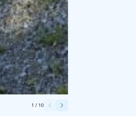
Credits:
Huittisten kaupunki
1
/
10