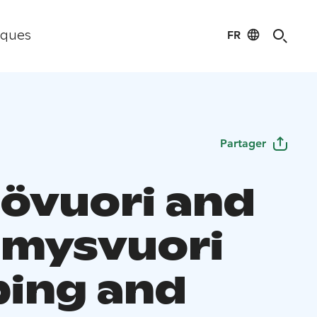
FR
iques
Partager
övuori and
imysvuori
ing and