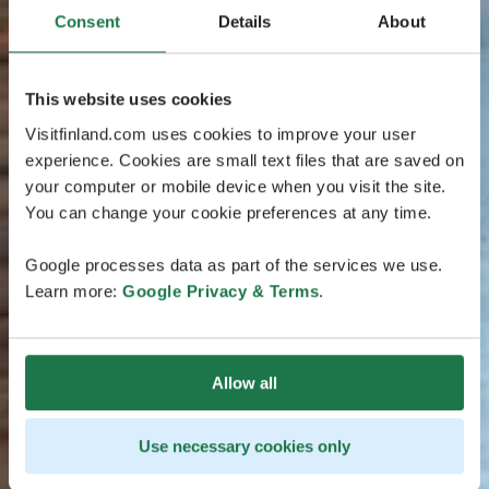
Consent
Details
About
This website uses cookies
Visitfinland.com uses cookies to improve your user
experience. Cookies are small text files that are saved on
your computer or mobile device when you visit the site.
You can change your cookie preferences at any time.
Google processes data as part of the services we use.
Learn more:
Google Privacy & Terms
.
Allow all
Use necessary cookies only