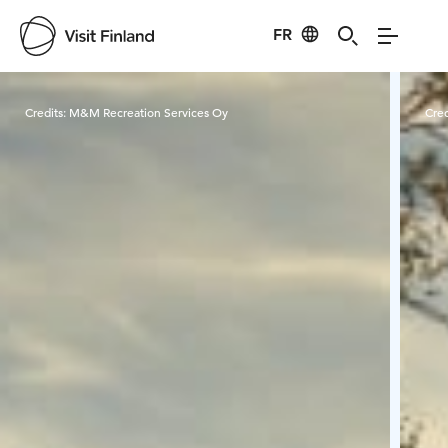
FR
Visit Finland
Credits:
M&M Recreation Services Oy
Cred