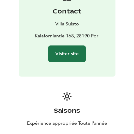
Contact
Villa Suisto
Kalaforniantie 168, 28190 Pori
Visiter site
Saisons
Expérience appropriée Toute l'année