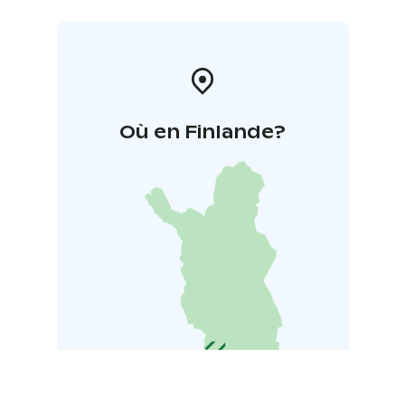
Où en Finlande?