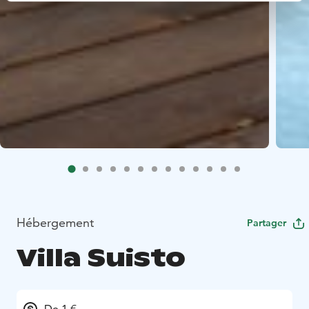
Hébergement
Partager
Villa Suisto
De 1 €