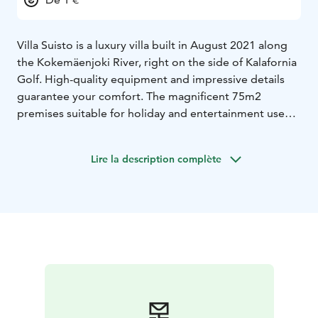
Villa Suisto is a luxury villa built in August 2021 along
the Kokemäenjoki River, right on the side of Kalafornia
Golf. High-quality equipment and impressive details
guarantee your comfort. The magnificent 75m2
premises suitable for holiday and entertainment use
meet the wishes of even the most demanding guest.
The meeting rooms are located next to the kitchen
Lire la description complète
and have the necessary equipment and connections.
The sauna offers views of the 100 m2 terrace and the
Kokemäenjoki River. A private beach and pier are at
your disposal.
The villa offers a quality setting
regardless of the season. We are happy to tailor the
necessary ancillary services and even your small wish is
important to us. Come and enjoy luxurious
accommodation in beautiful Pori.