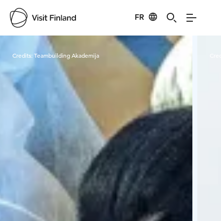
FR
Visit Finland
Credits:
Teambuilding Akademija
Cred