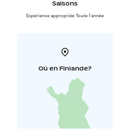
Saisons
Expérience appropriée Toute l'année
Où en Finlande?