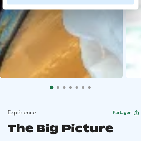
Expérience
Partager
The Big Picture