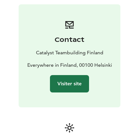
Duration: 1-2 hours + reveal
Participants: 12 -
unlimited
Location: All over Finland
Contact
Catalyst Teambuilding Finland
Everywhere in Finland, 00100 Helsinki
Visiter site