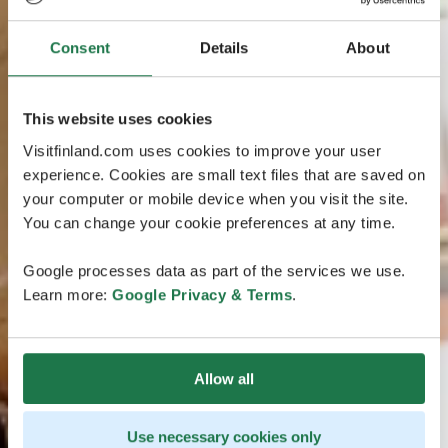
Consent
Details
About
This website uses cookies
Visitfinland.com uses cookies to improve your user
experience. Cookies are small text files that are saved on
your computer or mobile device when you visit the site.
You can change your cookie preferences at any time.
Google processes data as part of the services we use.
Learn more:
Google Privacy & Terms
.
Allow all
Use necessary cookies only