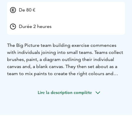
De 80 €
Durée 2 heures
The Big Picture team building exercise commences
with individuals joining into small teams. Teams collect
brushes, paint, a diagram outlining their individual
canvas and, a blank canvas. They then set about as a
team to mix paints to create the right colours and
paint their canvas. Soon into the exercise, teams
realise that in order for the overall artwork to be
Lire la description complète
successful they need to collaborate with other teams.
Once complete, the highlight of The Big Picture is the
final reveal where, following a debriefing session, the
masterpiece is unveiled to all participants for the first
time, which always results in loud cheers and
thunderous applause!