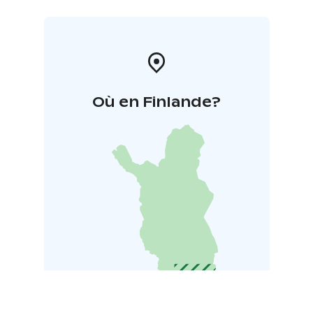
Où en Finlande?