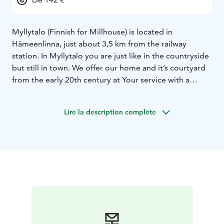
Myllytalo (Finnish for Millhouse) is located in
Hämeenlinna, just about 3,5 km from the railway
station. In Myllytalo you are just like in the countryside
but still in town. We offer our home and it’s courtyard
from the early 20th century at Your service with a
certainty that the unique atmosphere in an idyllic and
peaceful milieu is going to be an experience not to
Lire la description complète
forget.
Our two apartments at the outhouse are beautifully
renovated with quality and style. The apartments are
fully equipped both for short and long -term staying
with a free wifi-connection. The free parking space is
available just beside the apartments. Physiotherapy
and massage are available in the main building by
reservation. In addition, there are two spacious rooms
for groups of 5-12 where it is possible to organize
meetings or trainings. When you need a creative and