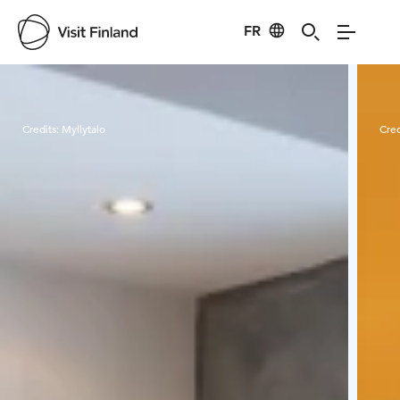
FR
Visit Finland
Credits:
Myllytalo
Cred