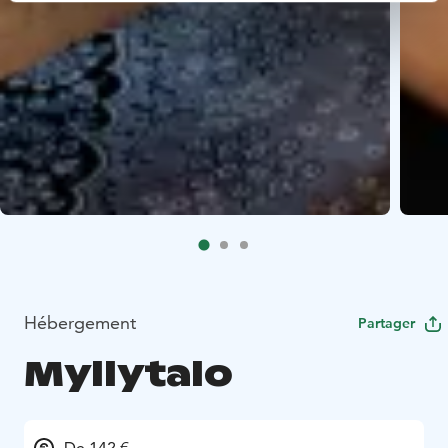
Hébergement
Partager
Myllytalo
De 142 €