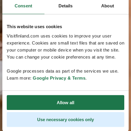
Consent
Details
About
This website uses cookies
Visitfinland.com uses cookies to improve your user
experience. Cookies are small text files that are saved on
your computer or mobile device when you visit the site.
You can change your cookie preferences at any time.
Google processes data as part of the services we use.
Learn more:
Google Privacy & Terms
.
Allow all
Use necessary cookies only