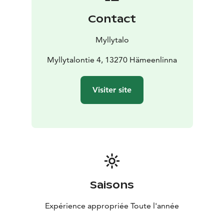
atmospheric environment Myllytalo is the place! Also,
Contact
we provide functional and state-of-the-art equipment.
Meal services are available on request.
Myllytalo
Did you know that there are approximately 3 million
saunas in Finland? Our sauna is definitively one of the
Myllytalontie 4, 13270 Hämeenlinna
best in Hämeenlinna. LatoSpa (Finnish for Spa in Barn)
is a celebration for sauna, the cornerstone of the
Visiter site
Finnish culture and everyday life. The renovation of the
old sauna has been true to the original which makes it
possible to sense the special spirit. The sauna stove is
heated for several hours before it is available for use. It
guarantees you the deep-relaxing feeling which may
be completed by the warm spa, a round bathing tub
for 5-6 persons. In addition, the old barn has been
turned into a parlour where the social evening may
Saisons
continue by barbequing together.
Expérience appropriée Toute l'année