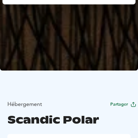
Hébergement
Partager
Scandic Polar