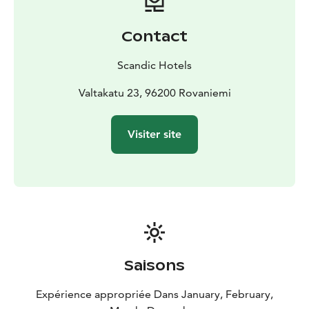
Contact
Scandic Hotels
Valtakatu 23, 96200 Rovaniemi
Visiter site
Saisons
Expérience appropriée Dans January, February,