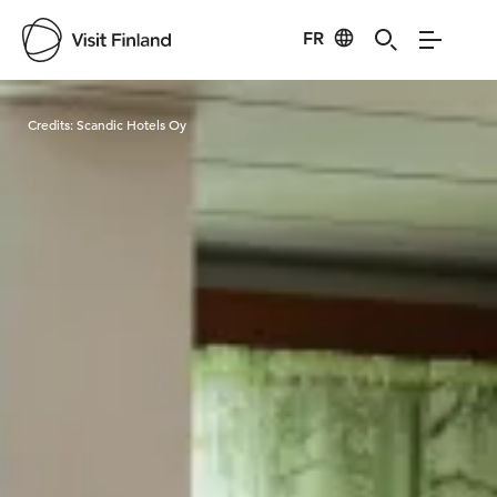
FR
Visit Finland
Credits:
Scandic Hotels Oy