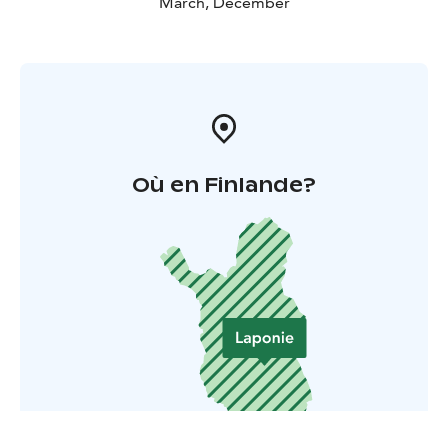
March, December
Où en Finlande?