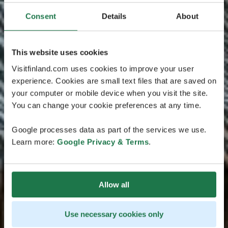
Consent
Details
About
This website uses cookies
Visitfinland.com uses cookies to improve your user
experience. Cookies are small text files that are saved on
your computer or mobile device when you visit the site.
You can change your cookie preferences at any time.
Google processes data as part of the services we use.
Learn more:
Google Privacy & Terms
.
Allow all
Use necessary cookies only