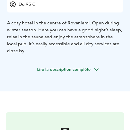
De 95 €
A cosy hotel in the centre of Rovaniemi. Open during
winter season. Here you can have a good night’s sleep,
relax in the sauna and enjoy the atmosphere in the
local pub. It’s easily accessible and all city services are
close by.
Lire la description complète