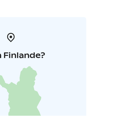
 Finlande?