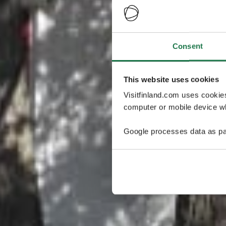
Consent
This website uses cookies
Visitfinland.com uses cookie
computer or mobile device wh
Google processes data as pa