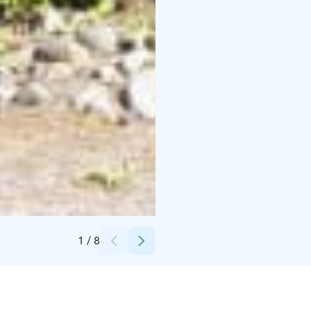
Credits:
Jarmo Rasi
1
/
8