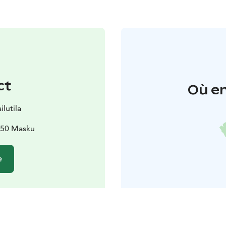
ct
Où en
lutila
1250 Masku
e