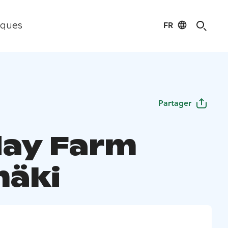
FR
iques
Partager
day Farm
mäki