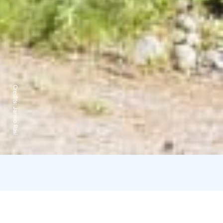
Credits:
Jarmo Rasi