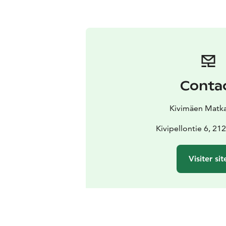
Conta
Kivimäen Matkai
Kivipellontie 6, 2
Visiter sit