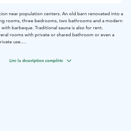
on near population centers. An old barn renovated into a
iving rooms, three bedrooms, two bathrooms and a modern
 with barbeque. Traditional sauna is also for rent.
veral rooms with private or shared bathroom or even a
rivate use.
uring your visit by message or cell phone. He is also living
nt need.
Lire la description complète
able to order separately.
motorcycles, caravans and bikes.