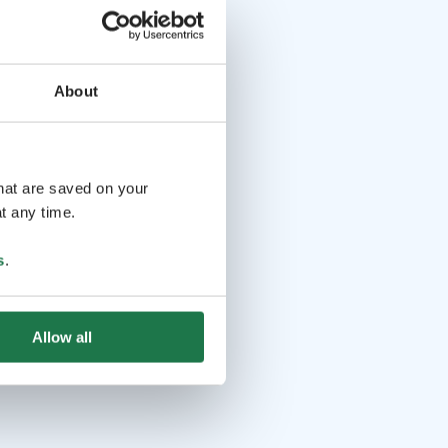
About
that are saved on your
t any time.
s
.
Allow all