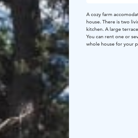
A cozy farm accomodati
house. There is two l
kitchen. A large terrace
You can rent one or se
whole house for your p
The host is reachable d
nearby in case of urge
Breakfast service avail
Free parking for cars, 