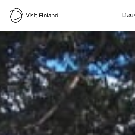
Lieux
Visit Finland