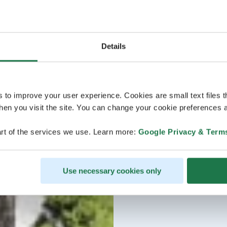
Details
s to improve your user experience. Cookies are small text files 
en you visit the site. You can change your cookie preferences a
rt of the services we use. Learn more:
Google Privacy & Term
Use necessary cookies only