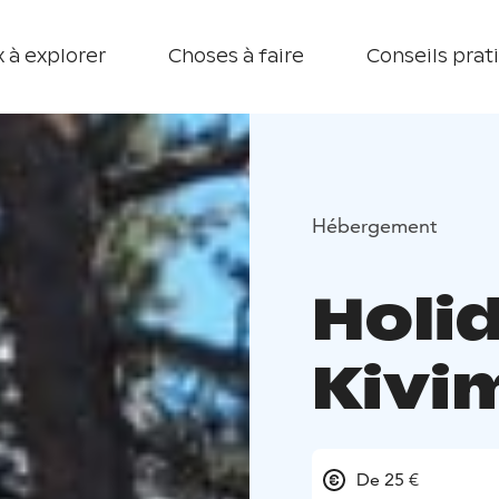
 à explorer
Choses à faire
Conseils prat
Hébergement
Holi
Kivi
De 25 €