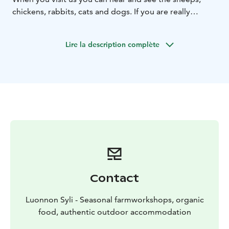
chickens, rabbits, cats and dogs. If you are really
allergic to animals or hay then this is not the place for
you.
Lire la description complète
Contact
Luonnon Syli - Seasonal farmworkshops, organic
food, authentic outdoor accommodation