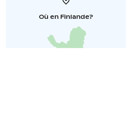
Où en Finlande?