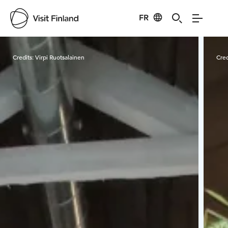
FR
Visit Finland
Credits:
Virpi Ruotsalainen
Cred