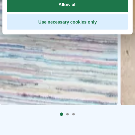
Allow all
Use necessary cookies only