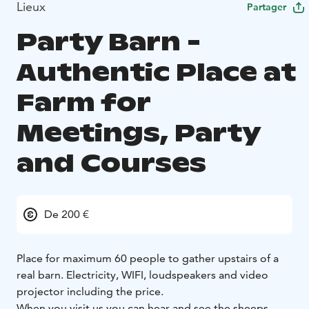
Lieux
Partager
Party Barn -
Authentic Place at
Farm for
Meetings, Party
and Courses
De 200 €
Place for maximum 60 people to gather upstairs of a
real barn. Electricity, WIFI, loudspeakers and video
projector including the price.
When you visit us you can hear and see the sheeps,