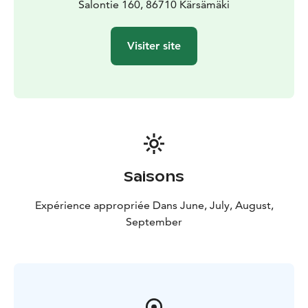
Salontie 160, 86710 Kärsämäki
Visiter site
Saisons
Expérience appropriée Dans June, July, August,
September