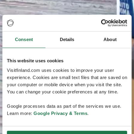
Consent
Details
About
This website uses cookies
Visitfinland.com uses cookies to improve your user
experience. Cookies are small text files that are saved on
your computer or mobile device when you visit the site.
You can change your cookie preferences at any time.
Google processes data as part of the services we use.
Learn more:
Google Privacy & Terms
.