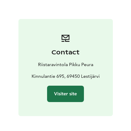
Contact
Riistaravintola Pikku Peura
Kinnulantie 695, 69450 Lestijärvi
Visiter site