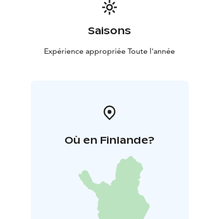
Saisons
Expérience appropriée Toute l'année
Où en Finlande?