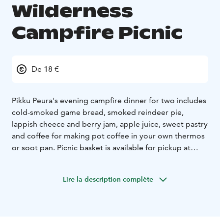
Wilderness
Campfire Picnic
De 18 €
Pikku Peura's evening campfire dinner for two includes
cold-smoked game bread, smoked reindeer pie,
lappish cheece and berry jam, apple juice, sweet pastry
and coffee for making pot coffee in your own thermos
or soot pan. Picnic basket is available for pickup at
Pikku Peura Restaurant on a tour of Lake Valkeinen, a
trip to Peura trail, Salamajärvi nationalpark or
Lire la description complète
Karkausmäen Kammari's shed.
Bookings 24 hours
before pick up.
You will also get a map of the Peura
path hiking route and tips for the best campfire spots
to enjoy snacks!