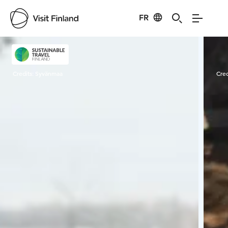
FR
Visit Finland
Credits:
Syvänmaa
Cred