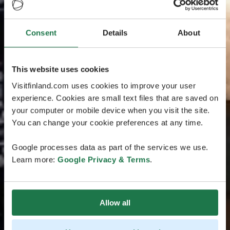
Consent
Details
About
This website uses cookies
Visitfinland.com uses cookies to improve your user
experience. Cookies are small text files that are saved on
your computer or mobile device when you visit the site.
You can change your cookie preferences at any time.
Google processes data as part of the services we use.
Learn more:
Google Privacy & Terms
.
Allow all