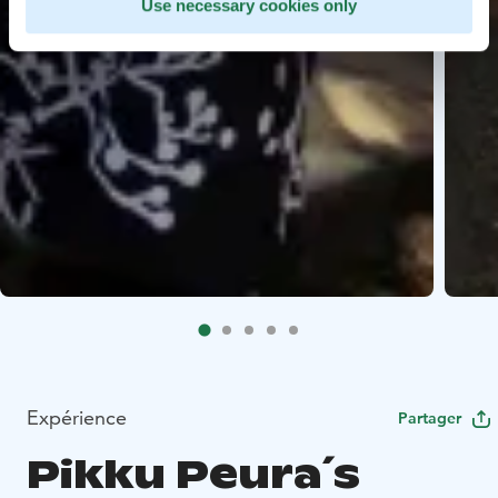
Use necessary cookies only
Expérience
Partager
Pikku Peura´s