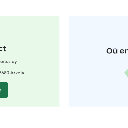
ct
Où en
joitus oy
7680 Askola
e