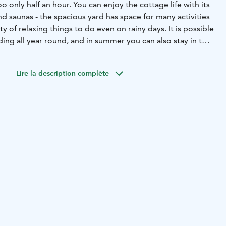
 only half an hour. You can enjoy the cottage life with its
d saunas - the spacious yard has space for many activities
ty of relaxing things to do even on rainy days. It is possible
lding all year round, and in summer you can also stay in the
e is suitable for 7-8 persons. Pets are also welcome here.
Lire la description complète