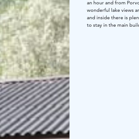
an hour and from Porvoo
wonderful lake views an
and inside there is plen
to stay in the main bui
sauna cabin. The cottag