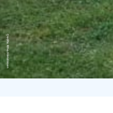
Credits:
Ritva Hämäläinen