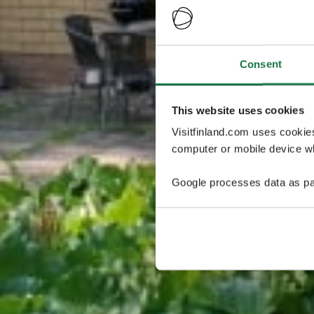
Consent
This website uses cookies
Visitfinland.com uses cookie
computer or mobile device wh
Google processes data as pa