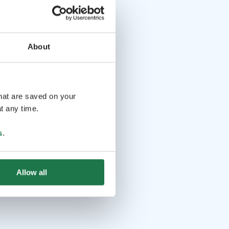
About
that are saved on your
t any time.
s
.
Allow all