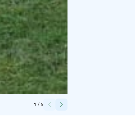
Credits:
Ritva Hämäläinen
1
/
5