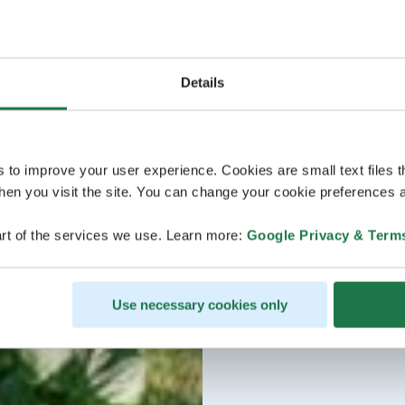
Details
s to improve your user experience. Cookies are small text files 
en you visit the site. You can change your cookie preferences a
rt of the services we use. Learn more:
Google Privacy & Term
Use necessary cookies only