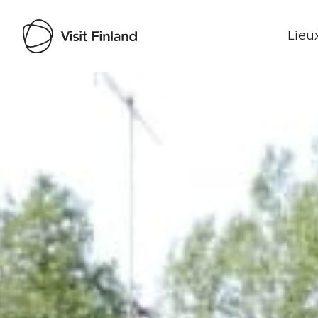
Lieux
Visit Finland