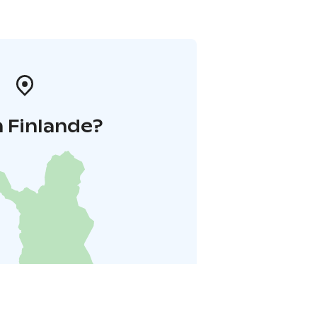
 Finlande?