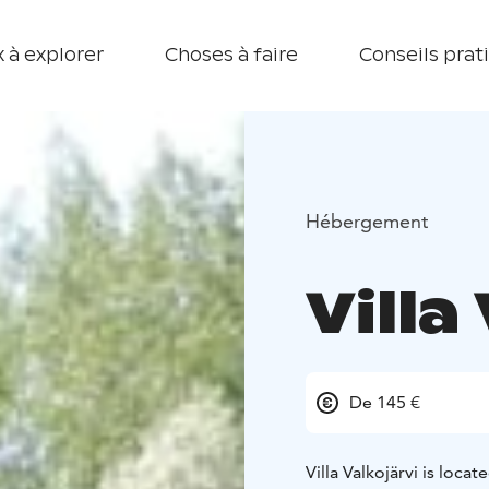
 à explorer
Choses à faire
Conseils prat
Hébergement
Villa
De 145 €
Villa Valkojärvi is loca