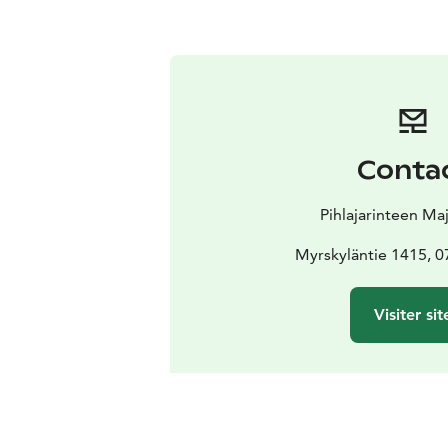
Conta
Pihlajarinteen Ma
Myrskyläntie 1415, 0
Visiter sit