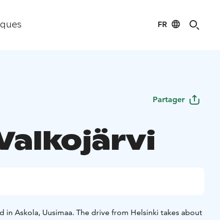
FR
iques
Partager
 Valkojärvi
ted in Askola, Uusimaa. The drive from Helsinki takes about