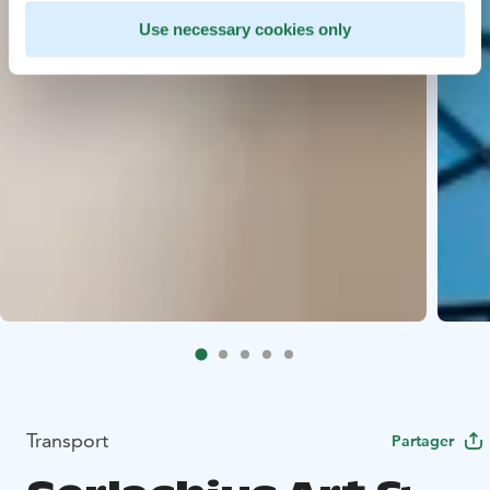
Use necessary cookies only
Transport
Partager