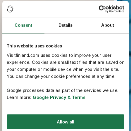
Consent
Details
About
This website uses cookies
Visitfinland.com uses cookies to improve your user
experience. Cookies are small text files that are saved on
your computer or mobile device when you visit the site.
You can change your cookie preferences at any time.
Google processes data as part of the services we use.
Learn more:
Google Privacy & Terms
.
Allow all