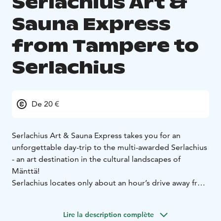
Serlachius Art &
Sauna Express
from Tampere to
Serlachius
De 20 €
Serlachius Art & Sauna Express takes you for an
unforgettable day-trip to the multi-awarded Serlachius
- an art destination in the cultural landscapes of
Mänttä!
Serlachius locates only about an hour’s drive away from
Tampere and will astonish you with national art
treasures, contemporary exhibitions, stunning
Lire la description complète
architecture, beautiful lakeside nature and the pure