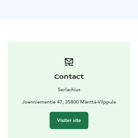
tastes of Restaurant Gösta. Step on the bus and let the
adventure begin!
- At 10:50 am departure from Tampere bus station
(platform 2) or from Tampere railway station (bus stop
close to the main door) at 11:05 am
- The bus operates
daily during the summer season 12 June - 30 August
2026
- Read more from our website!
Contact
Serlachius
Joenniementie 47, 35800 Mänttä-Vilppula
Visiter site