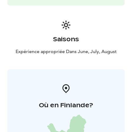
Saisons
Expérience appropriée Dans June, July, August
Où en Finlande?