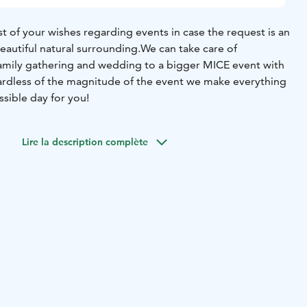
 of your wishes regarding events in case the request is an
eautiful natural surrounding.
We can take care of
amily gathering and wedding to a bigger MICE event with
rdless of the magnitude of the event we make everything
sible day for you!
Lire la description complète