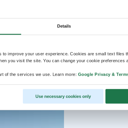
Details
s to improve your user experience. Cookies are small text files 
en you visit the site. You can change your cookie preferences a
rt of the services we use. Learn more:
Google Privacy & Term
Use necessary cookies only