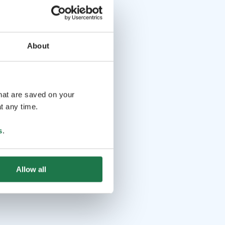
About
that are saved on your
t any time.
s
.
Allow all