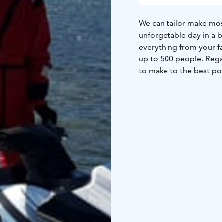
We can tailor make most
unforgetable day in a b
everything from your f
up to 500 people. Rega
to make to the best pos