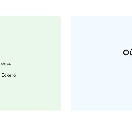
Où
rence
 Eckerö