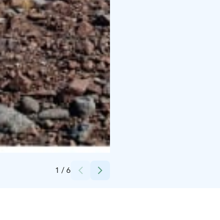
Credits:
Ålands turisminvest Ab
1
/
6