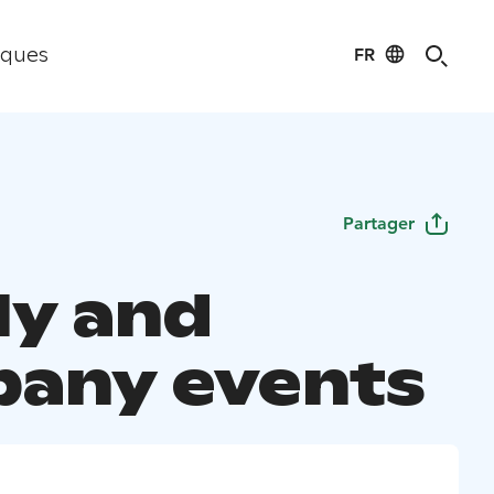
FR
iques
Partager
ly and
any events