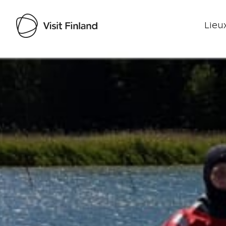
Lieux
Visit Finland