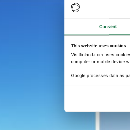
Consent
This website uses cookies
Visitfinland.com uses cookie
computer or mobile device wh
Google processes data as pa