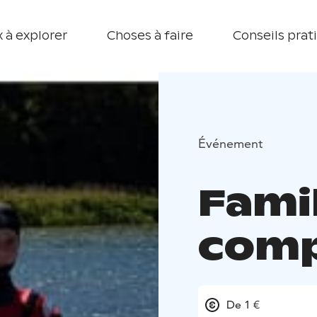
 à explorer
Choses à faire
Conseils prat
Événement
Fami
comp
De 1 €