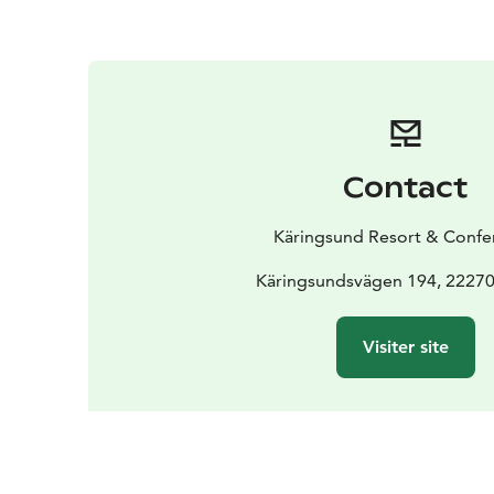
Contact
Käringsund Resort & Confe
Käringsundsvägen 194, 22270
Visiter site