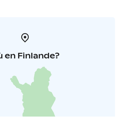
 en Finlande?