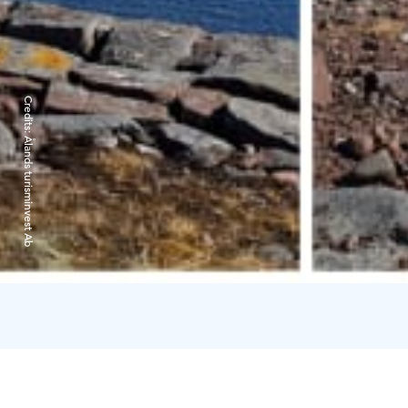
Credits:
Ålands turisminvest Ab