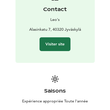
Contact
Leo's
Alasinkatu 7, 40320 Jyväskylä
Visiter site
Saisons
Expérience appropriée Toute l'année