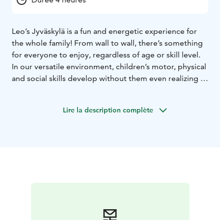
Leo’s Jyväskylä is a fun and energetic experience for
the whole family! From wall to wall, there’s something
for everyone to enjoy, regardless of age or skill level.
In our versatile environment, children’s motor, physical
and social skills develop without them even realizing it,
and time flies by when you’re having fun. So what are
you waiting for? Book your playtime and start your
Lire la description complète
adventure. Our playcenters are open every day, all year
round! Psst.. We also host the most fun kids’ birthday
parties and offer sports clubs and camps where having
fun is more important than performance.