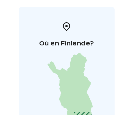
Où en Finlande?