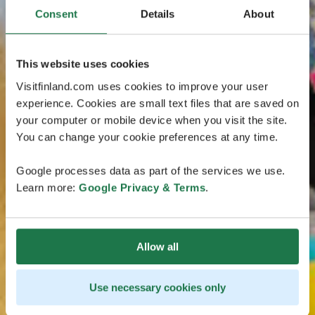
Consent
Details
About
This website uses cookies
Visitfinland.com uses cookies to improve your user
experience. Cookies are small text files that are saved on
your computer or mobile device when you visit the site.
You can change your cookie preferences at any time.
Google processes data as part of the services we use.
Learn more:
Google Privacy & Terms
.
Allow all
Use necessary cookies only