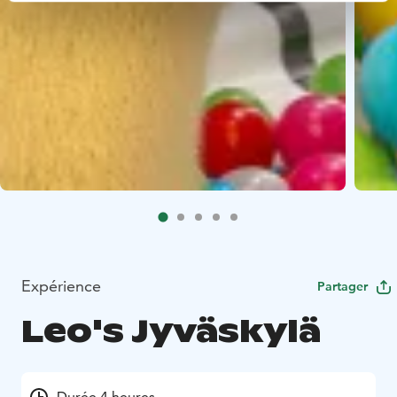
Expérience
Partager
Leo's Jyväskylä
Durée 4 heures