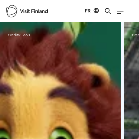
FR
Visit Finland
Credits:
Leo's
Cred