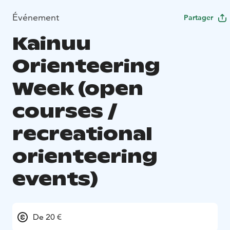
Événement
Partager
Kainuu
Orienteering
Week (open
courses /
recreational
orienteering
events)
De 20 €