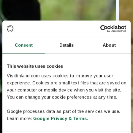
Consent
Details
About
This website uses cookies
Visitfinland.com uses cookies to improve your user
experience. Cookies are small text files that are saved on
your computer or mobile device when you visit the site.
You can change your cookie preferences at any time.
Google processes data as part of the services we use.
Learn more:
Google Privacy & Terms
.