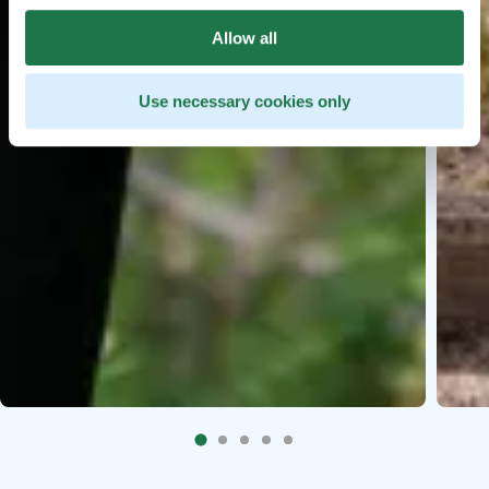
Allow all
Use necessary cookies only