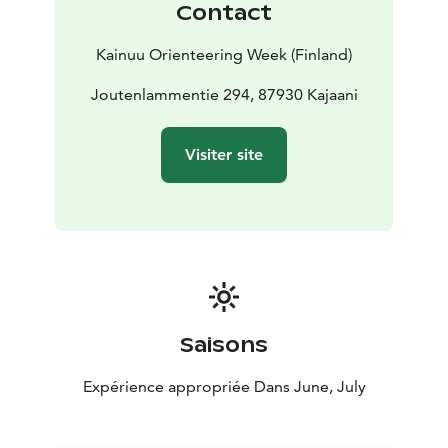
Contact
with a parent/guardian/group.
– Family-RR category: A signposted orienteering
Kainuu Orienteering Week (Finland)
course aimed at the youngest members of the family
(Check course = RR). In this category, time is taken and
Joutenlammentie 294, 87930 Kajaani
daily results are provided, but the overall results
(whole week) are not calculated and no place awards
Visiter site
are given. You can circle the course alone or with a
parent/guardian/group.
– OPEN C, B and A courses: In these series, time is
taken and daily results are provided, but the overall
results (whole week) are not calculated and no place
awards are given:
–– Open C-short / C-long: Normal orienteering course,
easy skill level, suitable for orienteering beginners.
Saisons
–– Open B-short / B-medium / B-long: Normal
orienteering course, normal skill level, for experienced
Expérience appropriée Dans June, July
orienteers
–– Open A-short / A-medium / A-long: Normal