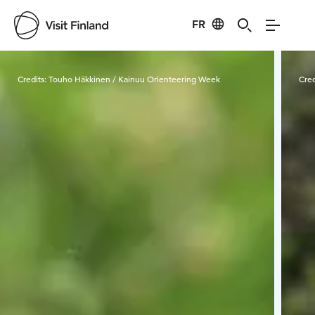
FR
Visit Finland
Credits:
Touho Häkkinen / Kainuu Orienteering Week
Cred