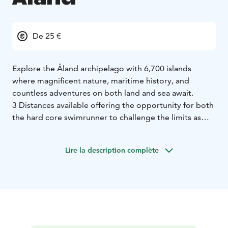
De 25 €
Explore the Åland archipelago with 6,700 islands
where magnificent nature, maritime history, and
countless adventures on both land and sea await.
3 Distances available offering the opportunity for both
the hard core swimrunner to challenge the limits as
giving the the opportunity to some one to explore the
beauty of exploring this wonderfull activity for the first
Lire la description complète
time in a short and secure setting.
Our event on Åland is also unique in including a
popular and appreciated kids race!
Welcome to the Åland Islands!