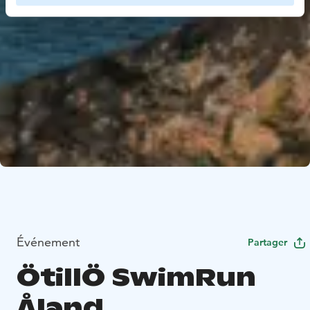
Événement
Partager
ÖtillÖ SwimRun
Åland