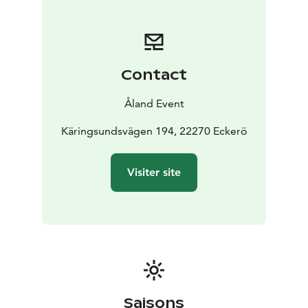
Contact
Åland Event
Käringsundsvägen 194, 22270 Eckerö
Visiter site
Saisons