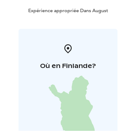
Expérience appropriée Dans August
Où en Finlande?