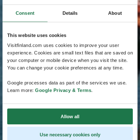
Consent
Details
About
This website uses cookies
Visitfinland.com uses cookies to improve your user
experience. Cookies are small text files that are saved on
your computer or mobile device when you visit the site.
You can change your cookie preferences at any time.
Google processes data as part of the services we use.
Learn more:
Google Privacy & Terms
.
Allow all
Use necessary cookies only