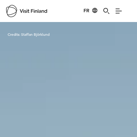
FR
Visit Finland
Credits:
Staffan Björklund