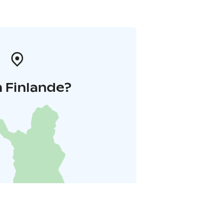
 Finlande?