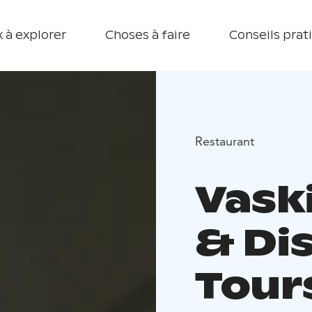
 à explorer
Choses à faire
Conseils prat
Restaurant
Vask
& Dis
Tour