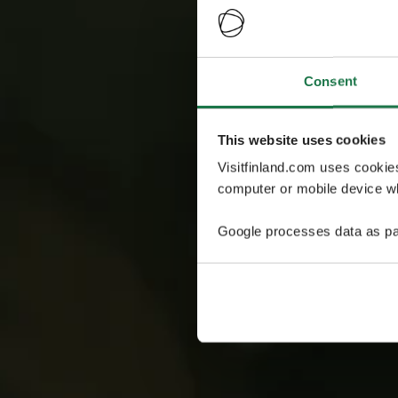
Consent
This website uses cookies
Visitfinland.com uses cookie
computer or mobile device wh
Google processes data as pa