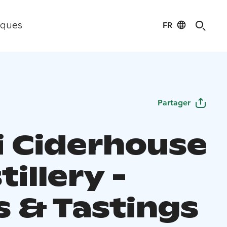
FR
iques
Partager
i Ciderhouse
tillery -
s & Tastings