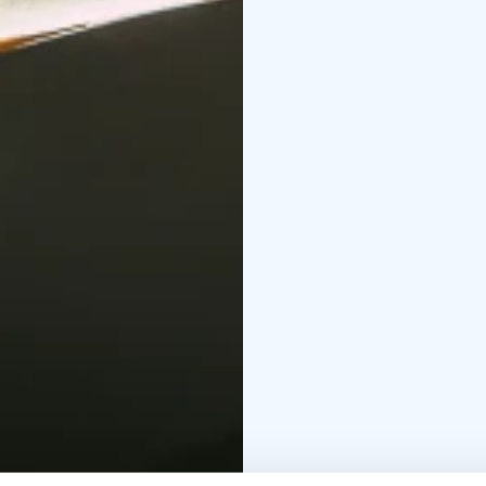
a selection of premium 
spaces for small groups
At Vaski Cider, traditi
come together in an insp
seeking authentic expe
production. Tailored p
corporate retreats, frie
or tasting now and exp
Additionally, Vaski Cid
where chocolates are ha
delicious lunches. Tog
class culinary delights