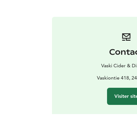
Conta
Vaski Cider & Dis
Vaskiontie 418, 2
Visiter sit