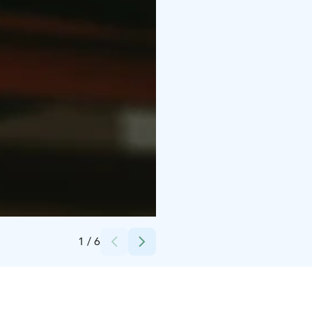
Credits:
Meri Smolander
1
/
6