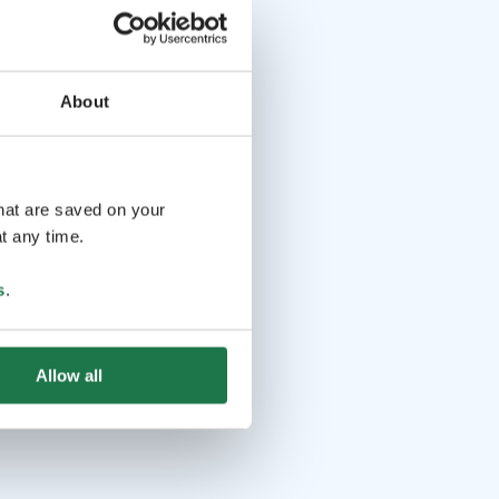
About
that are saved on your
t any time.
s
.
Allow all