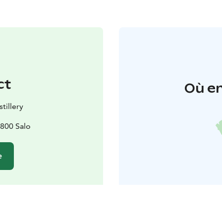
ct
Où en
tillery
4800 Salo
e