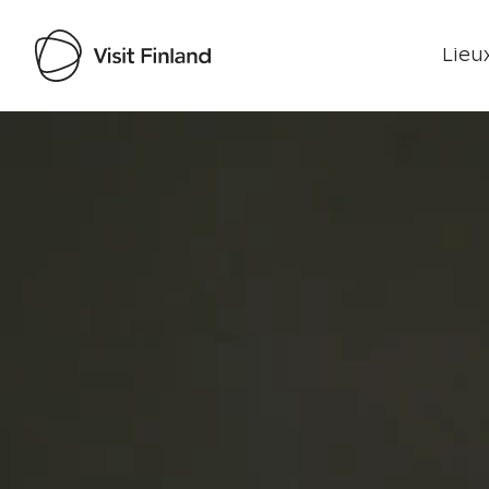
Lieux
Visit Finland