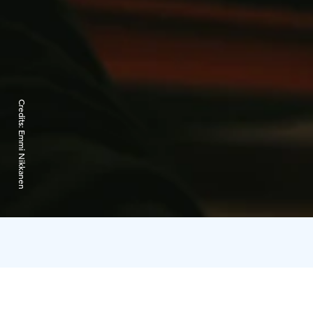
Credits:
Emmi Nikkanen