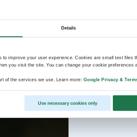
Details
s to improve your user experience. Cookies are small text files 
en you visit the site. You can change your cookie preferences a
rt of the services we use. Learn more:
Google Privacy & Term
Use necessary cookies only