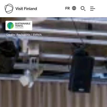
FR
Visit Finland
Credits:
Paula Virta / EMMA