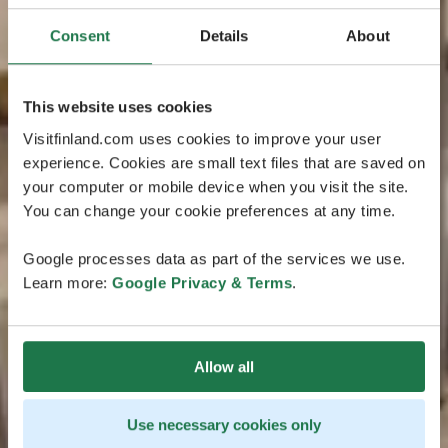
Consent
Details
About
This website uses cookies
Visitfinland.com uses cookies to improve your user
experience. Cookies are small text files that are saved on
your computer or mobile device when you visit the site.
You can change your cookie preferences at any time.
Google processes data as part of the services we use.
Learn more:
Google Privacy & Terms
.
Allow all
Use necessary cookies only