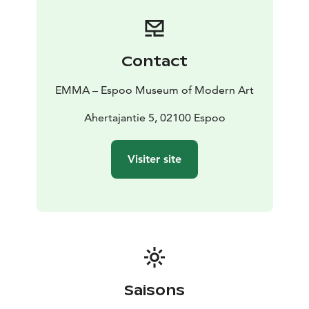
Contact
EMMA – Espoo Museum of Modern Art
Ahertajantie 5, 02100 Espoo
Visiter site
Saisons