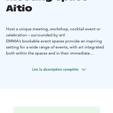
Aitio
Host a unique meeting, workshop, cocktail event or
celebration – surrounded by art!
EMMA’s bookable event spaces provide an inspiring
setting for a wide range of events, with art integrated
both within the spaces and in their immediate
surroundings. In addition to a stunning atmosphere,
EMMA’s facilities make it easy to incorporate artistic
Lire la description complète
experiences, such as guided tours or creative
workshops, into your meeting or special occasion.
Size: 180 m²
Capacity:
Meetings, workshops or dinners: max. 50
people
Cocktail events or lectures: max. 100–150
people