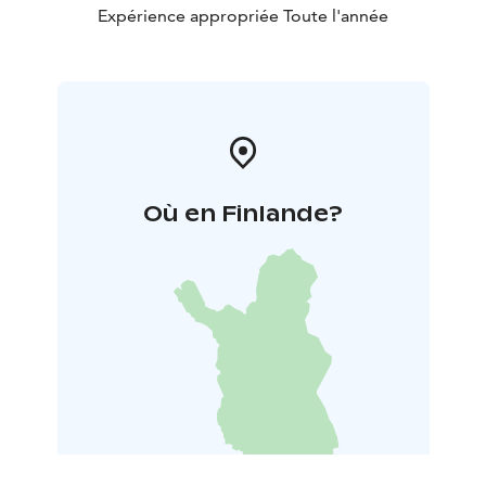
Expérience appropriée Toute l'année
Où en Finlande?