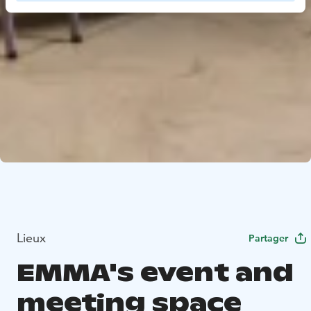
Lieux
Partager
EMMA's event and
meeting space