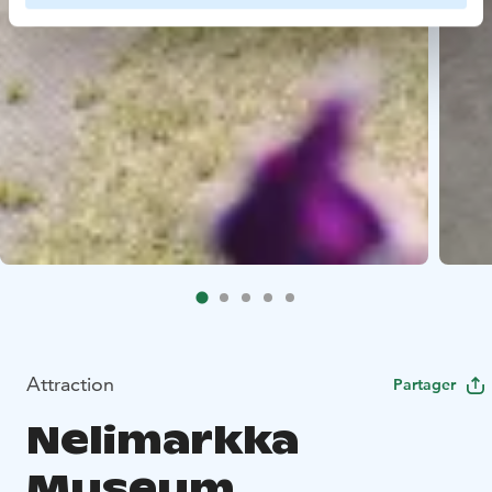
Attraction
Partager
Nelimarkka
Museum