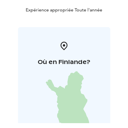
coffee and a special cake named after Nelimarkka. The
Museum Shop is open all year round. Customized
Expérience appropriée Toute l'année
guided tours or workshops are offered for groups
visiting the Museum. The Museum facilities are also
suitable for organizing concerts or meetings.
Où en Finlande?