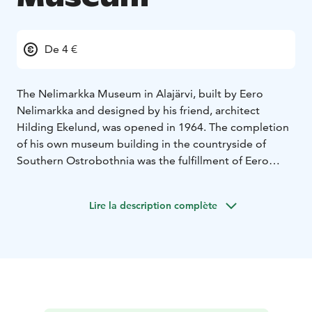
De 4 €
The Nelimarkka Museum in Alajärvi, built by Eero
Nelimarkka and designed by his friend, architect
Hilding Ekelund, was opened in 1964. The completion
of his own museum building in the countryside of
Southern Ostrobothnia was the fulfillment of Eero
Nelimarkka’s dreams. Nelimarkka’s decision to locate
the museum in Alajärvi aroused astonishment, but he
Lire la description complète
believed that art belonged equally to everyone. He
especially felt that the people living far from Helsinki,
particularly the people in the region of Southern
Ostrobothnia, had been left without a chance to
discover art.
Today, Nelimarkka Museum is a diverse cultural centre