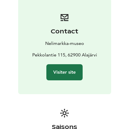
and a venue for art exhibitions, workshops, and events
for all ages. In addition, the museum hosts an
international Artist Residency program. Eero
Nelimarkka’s former summer atelier Villa Nelimarkka
Contact
close to the Museum serves as a residency house as
well as an exhibition and event venue. In addition,
Nelimarkka-museo
themuseum operates in Villa Väinölä, designed by
Alvar Aalto, in the centre of Alajärvi.
Pekkolantie 115, 62900 Alajärvi
Nelimarkka Museum’s permanent exhibition displays
Eero Nelimarkka’s work with different themes. Besides
Visiter site
his famous landscapes, Nelimarkka painted insightful
portraits, still lifes, and religious subjects that depict
Nelimarkka as a historical figure as well. The Museum
houses Nelimarkka’s former atelier room, where the
artist was seen working until his last years. Temporary
exhibitions, focusing on contemporary art, display the
work of nationally and regionally interesting artists. In
the summer, Cafe de Nelimarkka serves refreshments,
Saisons