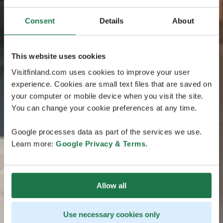
Consent
Details
About
This website uses cookies
Visitfinland.com uses cookies to improve your user
experience. Cookies are small text files that are saved on
your computer or mobile device when you visit the site.
You can change your cookie preferences at any time.
Google processes data as part of the services we use.
Learn more:
Google Privacy & Terms
.
Allow all
Use necessary cookies only