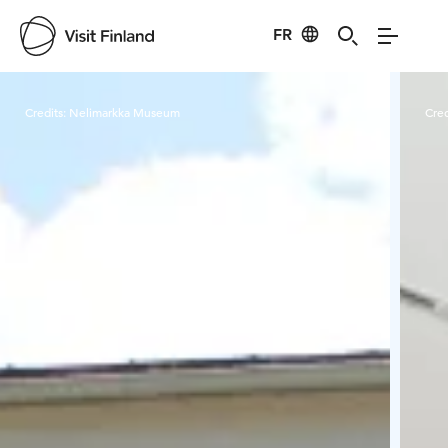
FR
Visit Finland
Credits:
Nelimarkka Museum
Cred