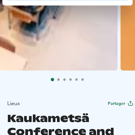
Lieux
Partager
Kaukametsä
Conference and