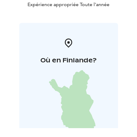
Expérience appropriée Toute l'année
Où en Finlande?