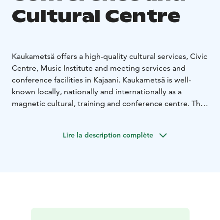
Cultural Centre
Kaukametsä offers a high-quality cultural services, Civic
Centre, Music Institute and meeting services and
conference facilities in Kajaani. Kaukametsä is well-
known locally, nationally and internationally as a
magnetic cultural, training and conference centre. The
Kaukametsä area also includes the Kaukavesi Aquatics
Centre and the Hotel Kajanus.
Lire la description complète
Over the years the Kaukametsä Conference and
Cultural Centre has hosted numerous meetings and
conferences, concerts, musical and literary festivals,
and dance events.