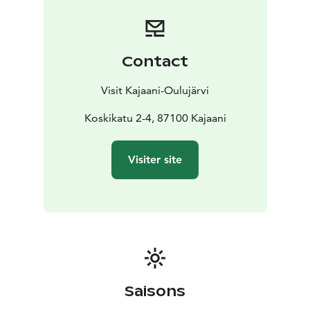
Contact
Visit Kajaani-Oulujärvi
Koskikatu 2-4, 87100 Kajaani
Visiter site
Saisons