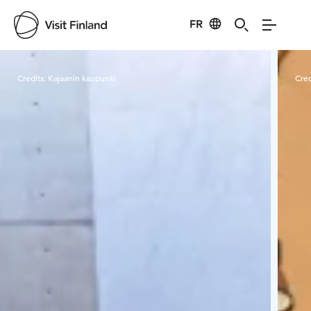
FR
Visit Finland
Credits:
Kajaanin kaupunki
Cred