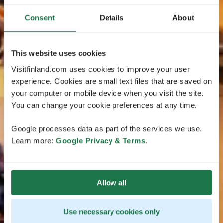
Consent
Details
About
This website uses cookies
Visitfinland.com uses cookies to improve your user
experience. Cookies are small text files that are saved on
your computer or mobile device when you visit the site.
You can change your cookie preferences at any time.
Google processes data as part of the services we use.
Learn more:
Google Privacy & Terms
.
Allow all
Use necessary cookies only