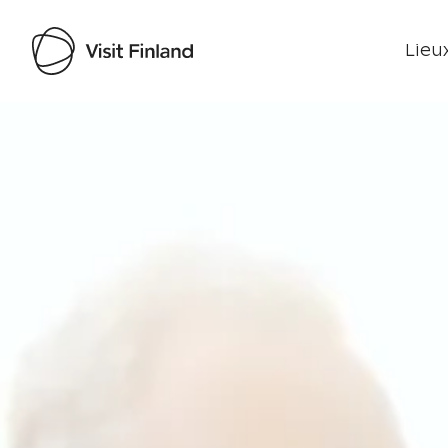
Lieux
Visit Finland