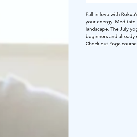
Fall in love with Rokua
your energy. Meditate 
landscape. The July yo
beginners and already 
Check out Yoga course
Yoga course instructor 