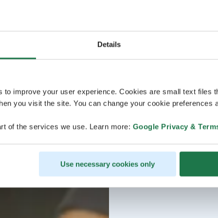
Details
s to improve your user experience. Cookies are small text files 
en you visit the site. You can change your cookie preferences a
rt of the services we use. Learn more:
Google Privacy & Term
Use necessary cookies only