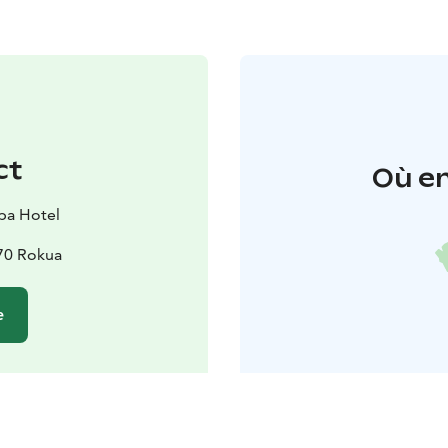
ct
Où en
pa Hotel
670 Rokua
e