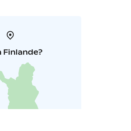
 Finlande?