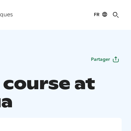
FR
iques
Partager
 course at
ua