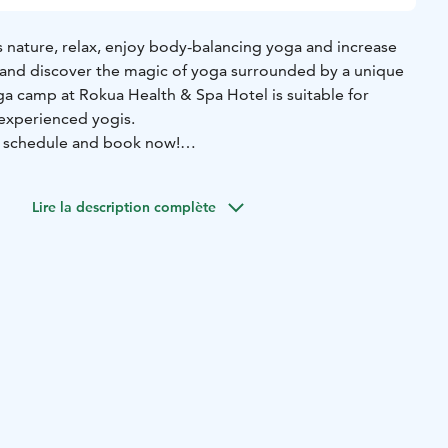
’s nature, relax, enjoy body-balancing yoga and increase
and discover the magic of yoga surrounded by a unique
ga camp at Rokua Health & Spa Hotel is suitable for
experienced yogis.
 schedule and book now!
on this course is Tanja Wunsch, Yoga Feenix
Lire la description complète