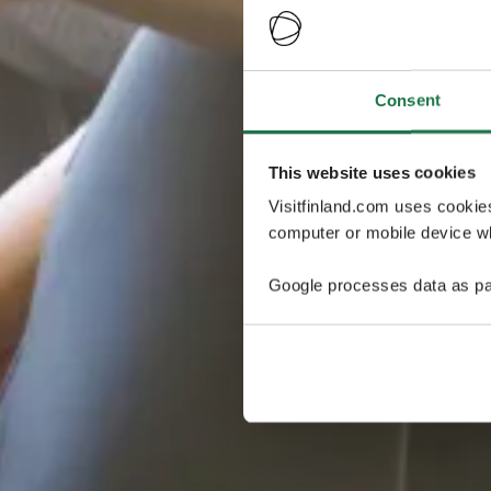
Consent
This website uses cookies
Visitfinland.com uses cookie
computer or mobile device wh
Google processes data as pa