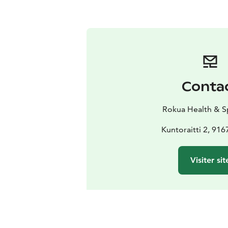
Conta
Rokua Health & S
Kuntoraitti 2, 91
Visiter sit