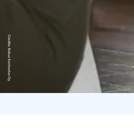
Credits:
Rokua Kuntoutus Oy