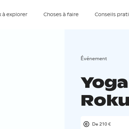
 à explorer
Choses à faire
Conseils prat
Événement
Yoga
Rok
De 210 €