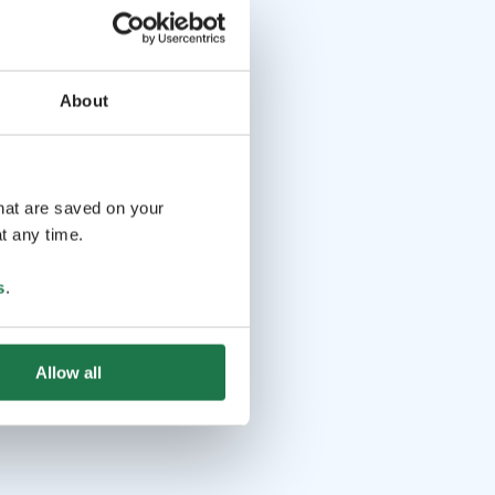
About
that are saved on your
t any time.
s
.
Allow all