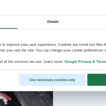
Details
s to improve your user experience. Cookies are small text files 
en you visit the site. You can change your cookie preferences a
rt of the services we use. Learn more:
Google Privacy & Term
Use necessary cookies only