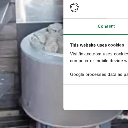
Consent
This website uses cookies
Visitfinland.com uses cookie
computer or mobile device wh
Google processes data as pa