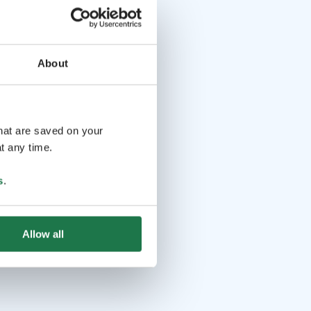
About
that are saved on your
t any time.
s
.
Allow all