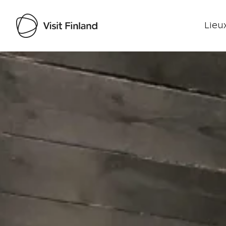
Lieux
Visit Finland