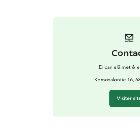
Conta
Erican eläimet & 
Komosalontie 16, 68
Visiter sit