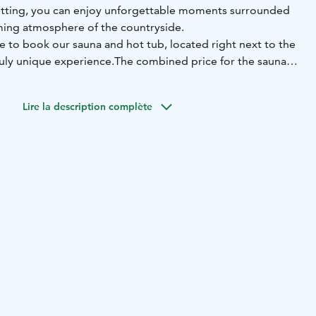
etting, you can enjoy unforgettable moments surrounded
ming atmosphere of the countryside.
e to book our sauna and hot tub, located right next to the
ruly unique experience.
The combined price for the sauna
cluding hot tub filling and pre-heating of both the sauna
 ready for you to simply relax.
Lire la description complète
ve "Olotila" and enjoy memorable moments all year