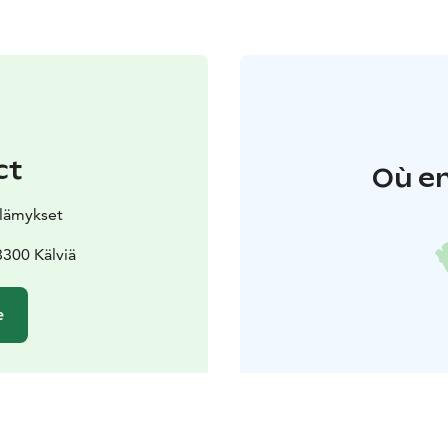
ct
Où en
elämykset
300 Kälviä
e