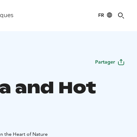
FR
iques
Partager
a and Hot
in the Heart of Nature