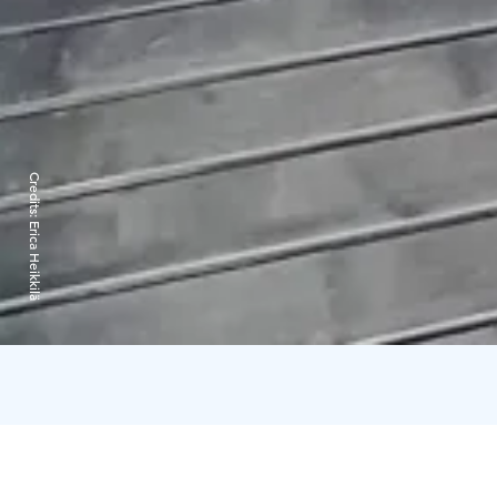
Credits:
Erica Heikkilä