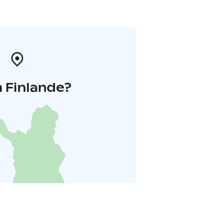
 Finlande?