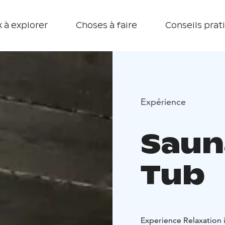
 à explorer
Choses à faire
Conseils prat
Expérience
Saun
Tub
Experience Relaxation 