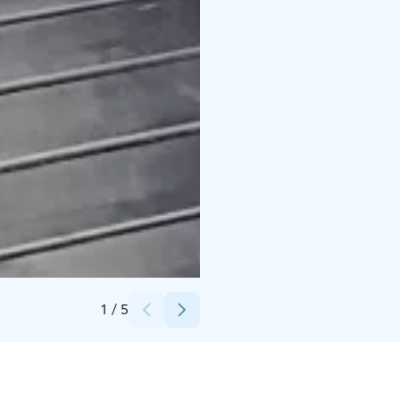
Credits:
Erica Heikkilä
1
/
5