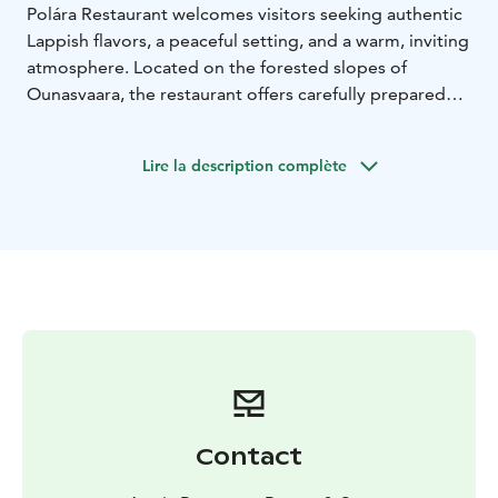
Polára Restaurant welcomes visitors seeking authentic
Lappish flavors, a peaceful setting, and a warm, inviting
atmosphere. Located on the forested slopes of
Ounasvaara, the restaurant offers carefully prepared
local cuisine paired with beautiful views over the
surrounding landscape.
Lire la description complète
Here, good food, nature, and a relaxed dining
experience come together in a way that feels both
genuine and memorable.
The menu is inspired by the flavours of the North and
prepared with precision and respect for local
traditions. A must-try when visiting Rovaniemi.
Contact