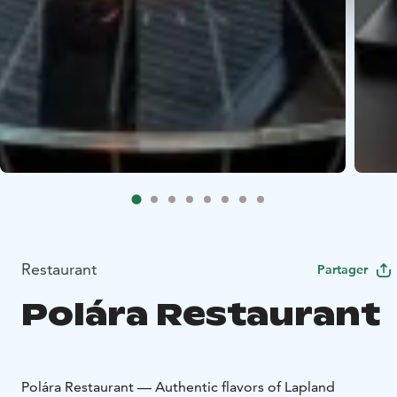
Restaurant
Partager
Polára Restaurant
Polára Restaurant — Authentic flavors of Lapland