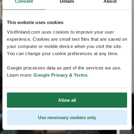
Consent
Details
About
This website uses cookies
Visitfinland.com uses cookies to improve your user
experience. Cookies are small text files that are saved on
your computer or mobile device when you visit the site.
You can change your cookie preferences at any time.
Google processes data as part of the services we use.
Learn more:
Google Privacy & Terms
.
Allow all
Use necessary cookies only