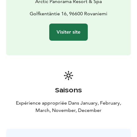
Arctic Panorama Resort & Spa
Golfkentäntie 16, 96600 Rovaniemi
Visiter site
Saisons
Expérience appropriée Dans January, February,
March, November, December