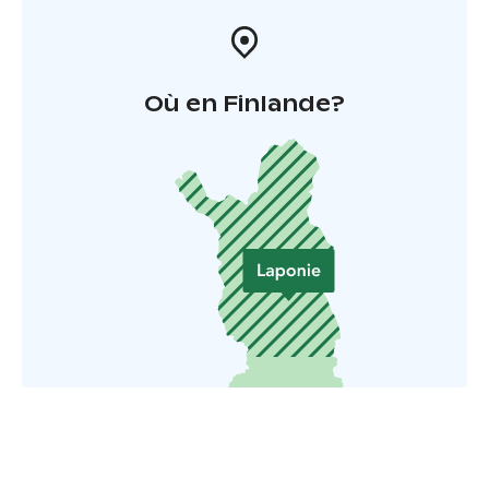
Où en Finlande?