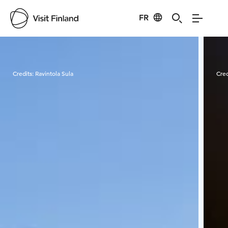
FR
Visit Finland
Credits:
Ravintola Sula
Cred