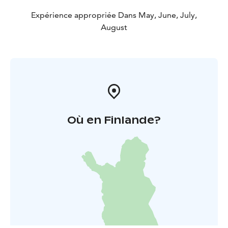
Expérience appropriée Dans May, June, July,
August
Où en Finlande?