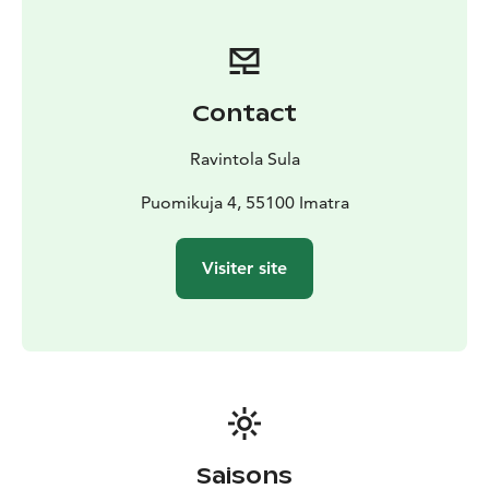
Contact
Ravintola Sula
Puomikuja 4, 55100 Imatra
Visiter site
Saisons