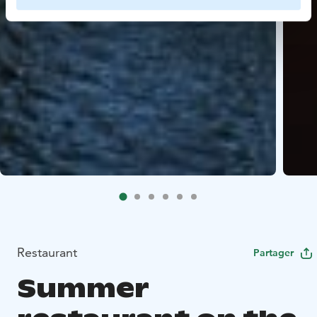
Restaurant
Partager
Summer