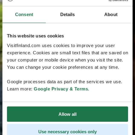
Consent
Details
About
This website uses cookies
Visitfinland.com uses cookies to improve your user
experience. Cookies are small text files that are saved on
your computer or mobile device when you visit the site.
You can change your cookie preferences at any time.
Google processes data as part of the services we use.
Learn more:
Google Privacy & Terms
.
Allow all
Use necessary cookies only