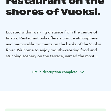
restaurant on the
shores of Vuoksi.
Located within walking distance from the centre of
Imatra, Restaurant Sula offers a unique atmosphere
and memorable moments on the banks of the Vuoksi
River. Welcome to enjoy mouth-watering food and
stunning scenery on the terrace, named the most
beautiful in Finland.
Lire la description complète