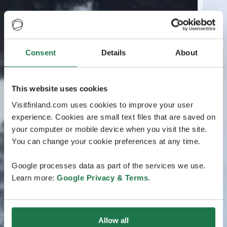
Consent
Details
About
This website uses cookies
Visitfinland.com uses cookies to improve your user
experience. Cookies are small text files that are saved on
your computer or mobile device when you visit the site.
You can change your cookie preferences at any time.
Google processes data as part of the services we use.
Learn more:
Google Privacy & Terms
.
Allow all