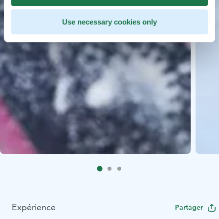
Use necessary cookies only
Expérience
Partager