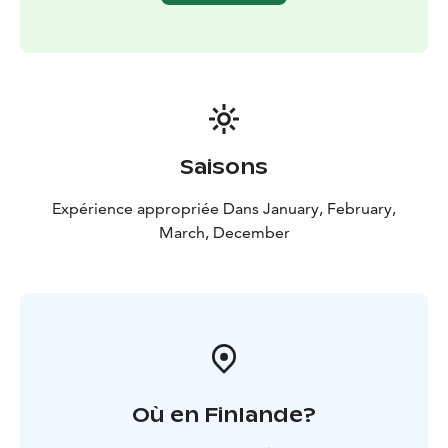
Saisons
Expérience appropriée Dans January, February,
March, December
Où en Finlande?