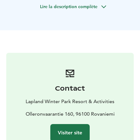
indoor Karting cars, but they have studded tires for
Lire la description complète
ice, which guarantee an excellent grip.
The experience includes Ice Kart handling training and
a total of 30 minutes drive.
The duration of the activity is one hour.
The minimum
height for the driver is 150 cm (4,9 ft)
Don't miss this unforgettable opportunity - book your
place in the ice Karting race now and experience the
charm of speed in the ice!
The service includes:
Driving instructions
Helmet
Warm-
ups and the race
30 min driving time
Additional services, you can buy separately:
Winter
Contact
clothing rentals
Arctic Sauna World
Mini
snowmobile
Restaurants
E-fatbike safari
Lapland Winter Park Resort & Activities
Olleronvaarantie 160, 96100 Rovaniemi
Visiter site