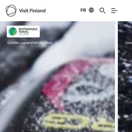
FR
Visit Finland
Credits:
Lapland Winter Park
Cred