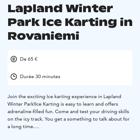
Lapland Winter
Park Ice Karting in
Rovaniemi
De 65 €
Durée 30 minutes
Join the exciting Ice karting experience in Lapland
Winter Park!
Ice Karting is easy to learn and offers
adrenaline-filled fun. Come and test your driving skills
on the icy track. You get a something to talk about for
a long time.
The cars used in the competition resemble traditional