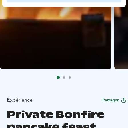
Expérience
Partager
Private Bonfire
pancake feast