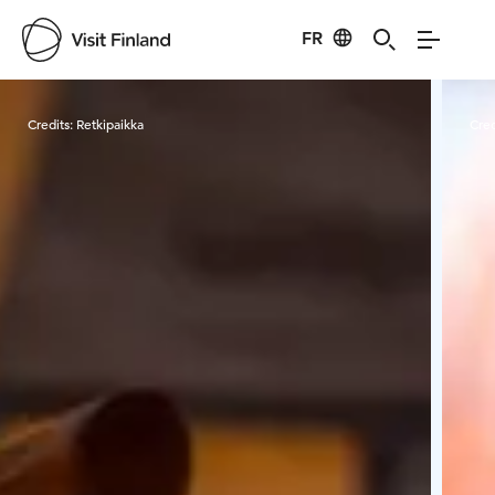
FR
Visit Finland
Credits:
Retkipaikka
Cred