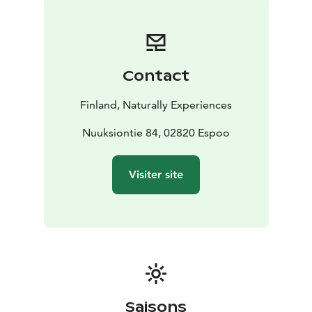
glorious taste of Finnish pancakes crowned with sweet
jam. If you want you get to cook your own pancake
under the gentle guidance of our wilderness guide.
Traditional kettle coffee/tea with necessary
Contact
condiments is naturally also served. And btw, our
coffee is the best we know for being made with fire,
Finland, Naturally Experiences
because we developed it ourselves!
Dietary restrictions are taken into account when
Nuuksiontie 84, 02820 Espoo
notified to the organizer in advance.
Visiter site
Saisons