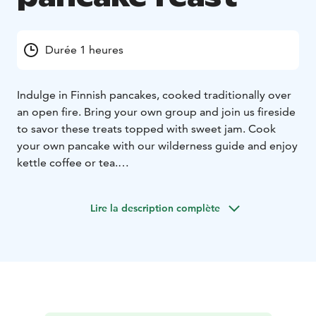
Durée 1 heures
Indulge in Finnish pancakes, cooked traditionally over
an open fire. Bring your own group and join us fireside
to savor these treats topped with sweet jam. Cook
your own pancake with our wilderness guide and enjoy
kettle coffee or tea.
Make your visit in Finland extra special by booking a
private pancake feast for your group!
Lire la description complète
The noun for a Finnish pancake varies. Lettu, lätty,
plätty, räiskäle, ohukainen. According to folklore we
tend to give a range of names for the most beloved
matters. And pancakes certainly are one of them. Our
pancakes are cooked the traditional way on an open
fire using only the few best ingredients. We invite you
to share the fireside with us and enjoy the modest yet