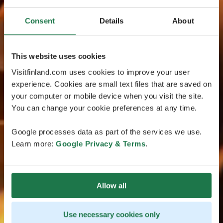
Consent
Details
About
This website uses cookies
Visitfinland.com uses cookies to improve your user
experience. Cookies are small text files that are saved on
your computer or mobile device when you visit the site.
You can change your cookie preferences at any time.
Google processes data as part of the services we use.
Learn more:
Google Privacy & Terms
.
Allow all
Use necessary cookies only