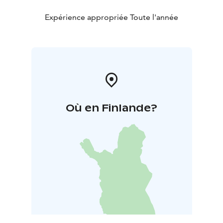
Expérience appropriée Toute l'année
Où en Finlande?