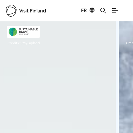
FR
Visit Finland
Credits:
StayLapland
Cred