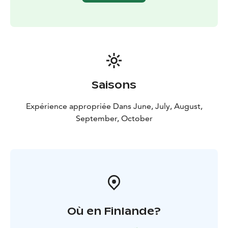
Tour starts from Rovaniemi, Lapland.
Saisons
Expérience appropriée Dans June, July, August,
September, October
Où en Finlande?