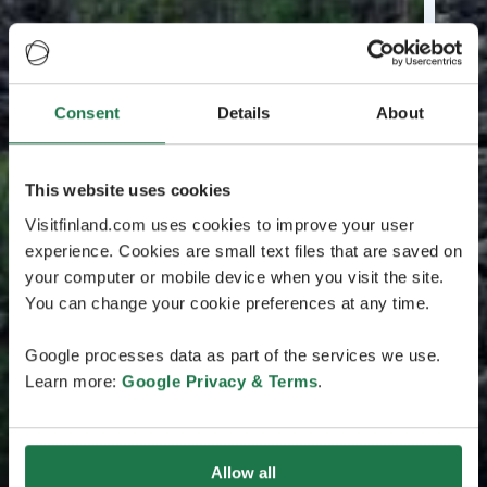
Consent
Details
About
This website uses cookies
Visitfinland.com uses cookies to improve your user
experience. Cookies are small text files that are saved on
your computer or mobile device when you visit the site.
You can change your cookie preferences at any time.
Google processes data as part of the services we use.
Learn more:
Google Privacy & Terms
.
Allow all