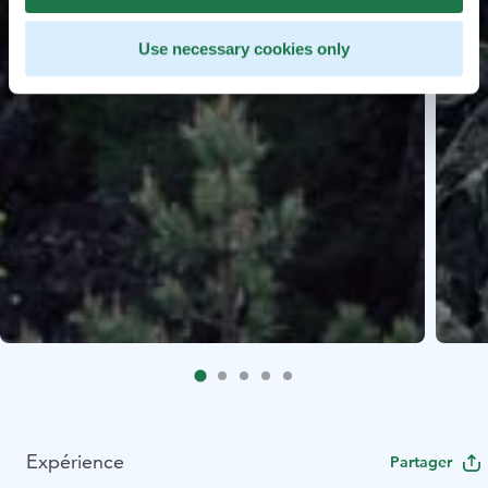
Use necessary cookies only
Expérience
Partager