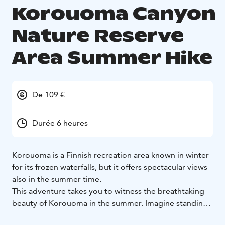
Korouoma Canyon
Nature Reserve
Area Summer Hike
De 109 €
Durée 6 heures
Korouoma is a Finnish recreation area known in winter
for its frozen waterfalls, but it offers spectacular views
also in the summer time.
This adventure takes you to witness the breathtaking
beauty of Korouoma in the summer. Imagine standing
in the heart of the canyon, surrounded by towering