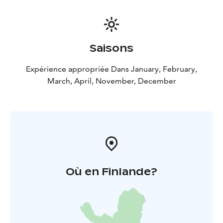
Reindeer sleigh ride at the villa
• Brewery tour and
tasting
• Any other available service and activity not
specifically stated as included
Saisons
Expérience appropriée Dans January, February,
March, April, November, December
Où en Finlande?