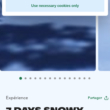
Use necessary cookies only
Expérience
Partager