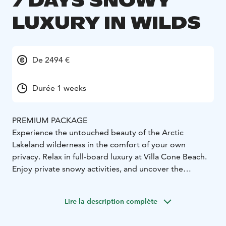
7 DAYS SNOWY
LUXURY IN WILDS
De 2494 €
Durée 1 weeks
PREMIUM PACKAGE
Experience the untouched beauty of the Arctic
Lakeland wilderness in the comfort of your own
privacy. Relax in full-board luxury at Villa Cone Beach.
Enjoy private snowy activities, and uncover the
authentic lifestyle of the world's happiest nation - it's
yours to discover!
Lire la description complète
The 286 m² villa, available only in its entirety, features 3
bedrooms. In this Premium package, 6 adults with 2