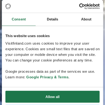
Consent
Details
About
This website uses cookies
Visitfinland.com uses cookies to improve your user
experience. Cookies are small text files that are saved on
your computer or mobile device when you visit the site.
You can change your cookie preferences at any time.
Google processes data as part of the services we use.
Learn more:
Google Privacy & Terms
.
Allow all