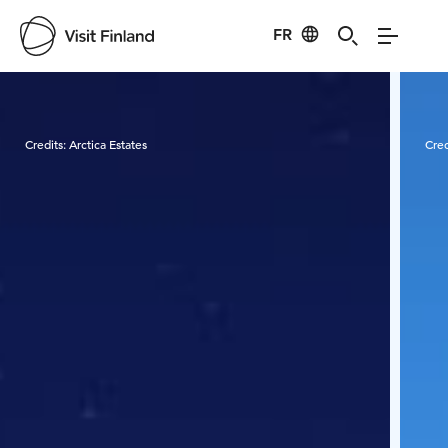
FR
Visit Finland
Credits:
Arctica Estates
Cred