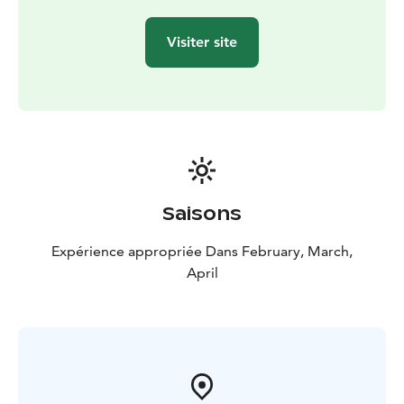
Visiter site
Saisons
Expérience appropriée Dans February, March,
April