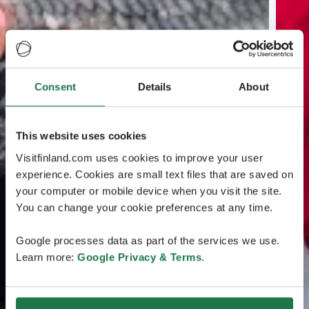
Consent
Details
About
This website uses cookies
Visitfinland.com uses cookies to improve your user
experience. Cookies are small text files that are saved on
your computer or mobile device when you visit the site.
You can change your cookie preferences at any time.
Google processes data as part of the services we use.
Learn more:
Google Privacy & Terms
.