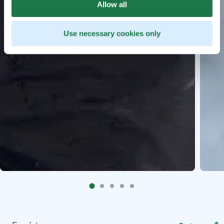
Allow all
Use necessary cookies only