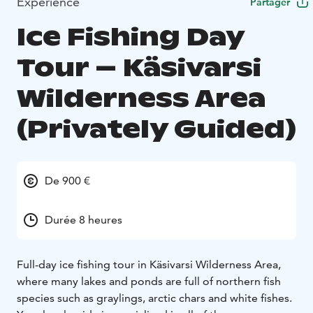
Expérience
Partager
Ice Fishing Day
Tour – Käsivarsi
Wilderness Area
(Privately Guided)
De 900 €
Durée 8 heures
Full-day ice fishing tour in Käsivarsi Wilderness Area,
where many lakes and ponds are full of northern fish
species such as graylings, arctic chars and white fishes.