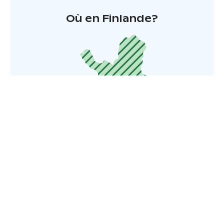
Où en Finlande?