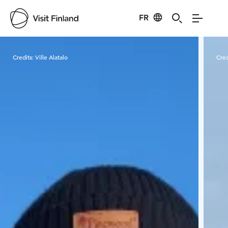
FR
Visit Finland
Credits:
Ville Alatalo
Cred