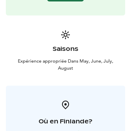
equipment, allowing the horses to return to their
paddock.
The midnight sun horseback riding excursion in
Lapland is more than just a riding journey; it's an
opportunity to experience the enchantment and magic
of the endless night in Lapland from the back of a
horse. Join us on this unforgettable adventure in the
Saisons
stunning landscapes of Rovaniemi!
The route mainly
follows forest trails and the slopes of the hills, which
Expérience appropriée Dans May, June, July,
brings you to some beautiful views of the
August
midsummersun deep in lappish nature.
What’s Included?
✔️ Approx. 4-hour guided trail ride
✔️
Horse care & preparation
✔️ Experienced guide (Finnish
& English)
✔️ Certified VG1 riding helmet
Où en Finlande?