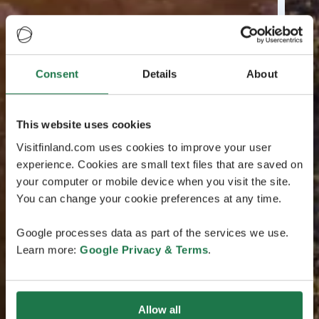
Consent
Details
About
This website uses cookies
Visitfinland.com uses cookies to improve your user
experience. Cookies are small text files that are saved on
your computer or mobile device when you visit the site.
You can change your cookie preferences at any time.
Google processes data as part of the services we use.
Learn more:
Google Privacy & Terms
.
Allow all