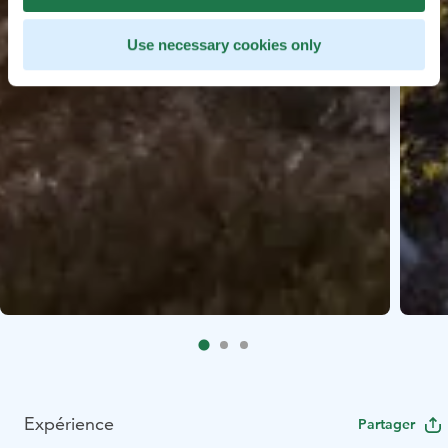
Use necessary cookies only
Expérience
Partager