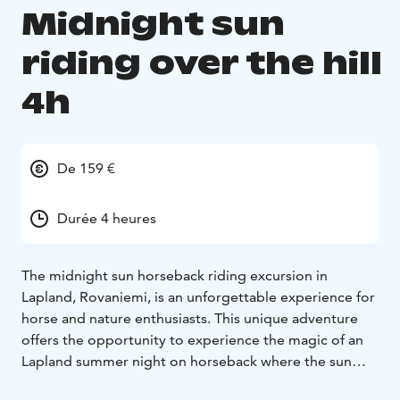
Midnight sun
riding over the hill
4h
De 159 €
Durée 4 heures
The midnight sun horseback riding excursion in
Lapland, Rovaniemi, is an unforgettable experience for
horse and nature enthusiasts. This unique adventure
offers the opportunity to experience the magic of an
Lapland summer night on horseback where the sun
never sets below the horizon. The stunning colors of