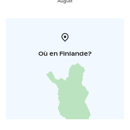
August
Où en Finlande?