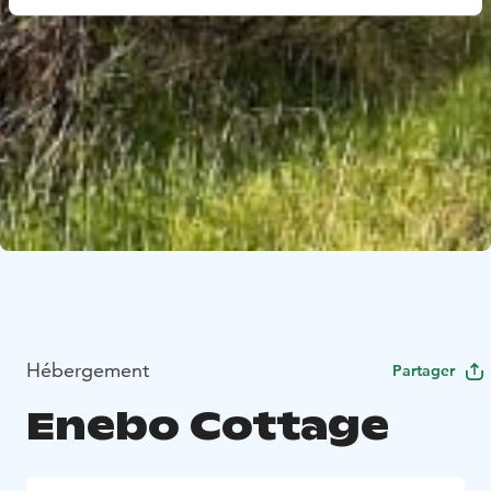
Hébergement
Partager
Enebo Cottage