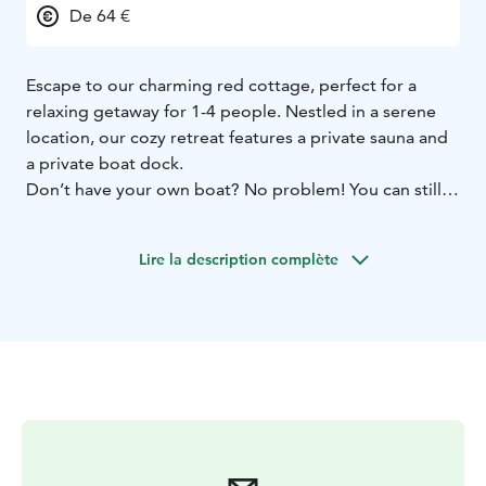
De 64 €
Escape to our charming red cottage, perfect for a
relaxing getaway for 1-4 people. Nestled in a serene
location, our cozy retreat features a private sauna and
a private boat dock.
Don’t have your own boat? No problem! You can still
enjoy easy access to our lovely spot with our daily taxi
boat service, available during our opening hours.
Lire la description complète
Whether you're looking to unwind in the sauna,
explore the surrounding waters, or simply relax in the
comfort of a quaint cottage, our red haven offers
everything you need for a memorable stay.
Book your escape today and experience tranquility like
never before!