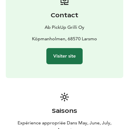
Contact
Ab PickUp Grilli Oy
Köpmanholmen, 68570 Larsmo
Visiter site
Saisons
Expérience appropriée Dans May, June, July,