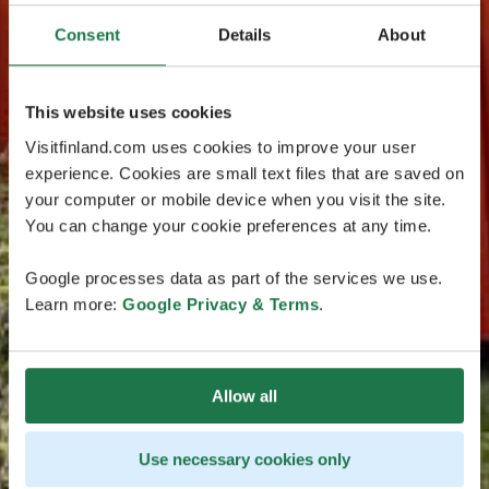
Consent
Details
About
This website uses cookies
Visitfinland.com uses cookies to improve your user
experience. Cookies are small text files that are saved on
your computer or mobile device when you visit the site.
You can change your cookie preferences at any time.
Google processes data as part of the services we use.
Learn more:
Google Privacy & Terms
.
Allow all
Use necessary cookies only