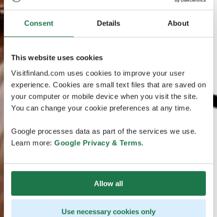
Consent
Details
About
This website uses cookies
Visitfinland.com uses cookies to improve your user
experience. Cookies are small text files that are saved on
your computer or mobile device when you visit the site.
You can change your cookie preferences at any time.
Google processes data as part of the services we use.
Learn more:
Google Privacy & Terms
.
Allow all
Use necessary cookies only