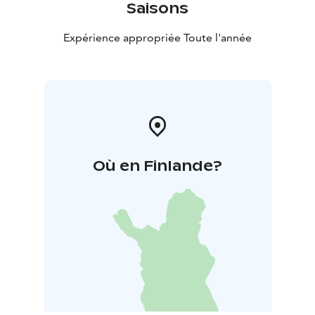
Saisons
Expérience appropriée Toute l'année
Où en Finlande?