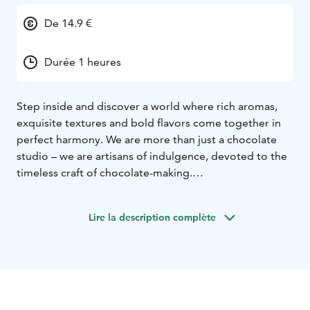
De 14.9 €
Durée 1 heures
Step inside and discover a world where rich aromas,
exquisite textures and bold flavors come together in
perfect harmony. We are more than just a chocolate
studio – we are artisans of indulgence, devoted to the
timeless craft of chocolate-making.
Every piece we create is handcrafted in small batches,
using traditional techniques. We source the finest
Lire la description complète
chocolate and pair it with unique ingredients to create
flavor combinations that surprise and delight.
From silky ganaches and delicate pralines to bold,
modern creations — each bite tells a story of passion,
precision, and creativity. Whether you’re here to find
the perfect gift, treat yourself, or simply explore