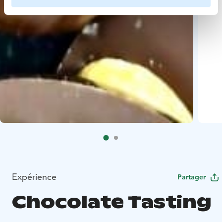
Expérience
Partager
Chocolate Tasting