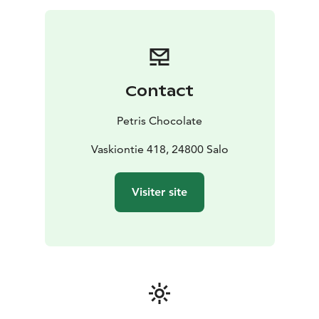
something new, we invite you to slow down, savor, and
experience chocolate the way it was meant to be:
pure, intentional, and unforgettable.
Contact
Petris Chocolate
Vaskiontie 418, 24800 Salo
Visiter site