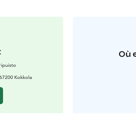
t
Où 
ipuisto
 67200 Kokkola