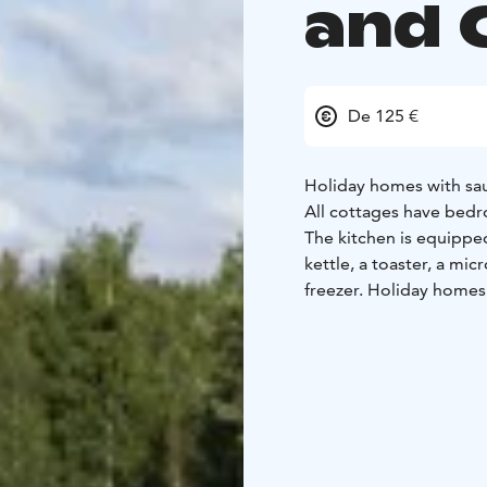
and 
De 125 €
Holiday homes with sau
All cottages have bedr
The kitchen is equipped
kettle, a toaster, a mi
freezer. Holiday homes
heading to the Meripui
In the camping you can
or cold drinks at the r
The holiday village is a
provides an awesome fr
you can find a big sandy
features beach volleyba