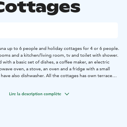
Cottages
na up to 6 people and holiday cottages for 4 or 6 people.
ooms and a kitchen/living room, tv and toilet with shower.
 with a basic set of dishes, a coffee maker, an electric
crowave oven, a stove, an oven and a fridge with a small
 have also dishwasher. All the cottages has own terrace
sto park area.
 relax summer time by playing minigolf or enjoying warm
Lire la description complète
estaurant.
 part of the Sea-park entity, which on a whole creates
amework for an unforgettable holiday. In Meripuisto area
 beach if you feel like a dip in the sea. Meripuisto also
ll courts, a skate park, a disc golf course, an outdoor gym