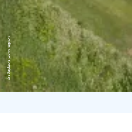
Credits:
Suomi Camping Oy