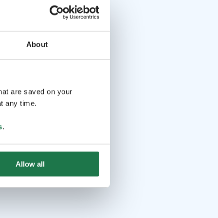
About
that are saved on your
t any time.
s
.
Allow all