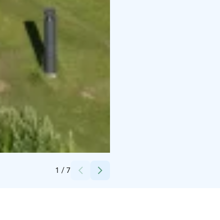
Credits:
Suomi Camping Oy
1
/
7