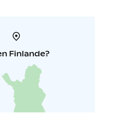
en Finlande?