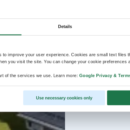
Details
s to improve your user experience. Cookies are small text files 
en you visit the site. You can change your cookie preferences a
rt of the services we use. Learn more:
Google Privacy & Term
Use necessary cookies only