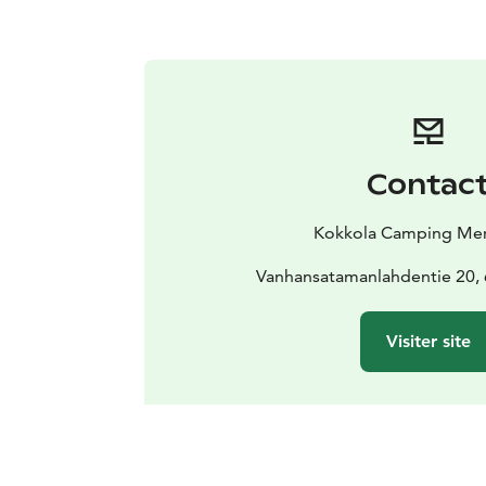
Contac
Kokkola Camping Mer
Vanhansatamanlahdentie 20,
Visiter site