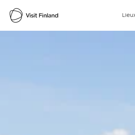
Lieux
Visit Finland