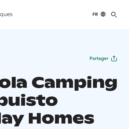
FR
iques
Partager
ola Camping
puisto
day Homes