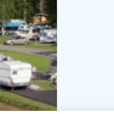
and an padel court. Chi
built around a great sh