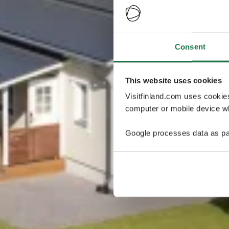
Consent
This website uses cookies
Visitfinland.com uses cookie
computer or mobile device wh
Google processes data as pa