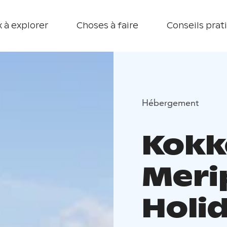
 à explorer
Choses à faire
Conseils prat
Hébergement
Kokk
Meri
Holi