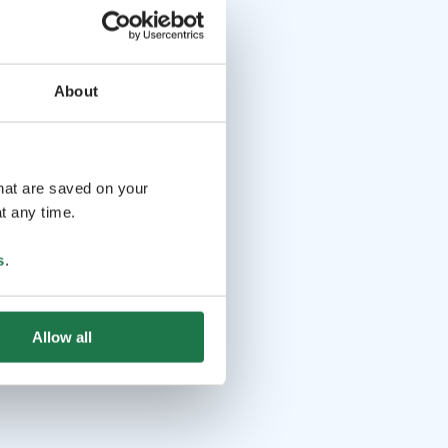
About
that are saved on your
t any time.
s
.
Allow all