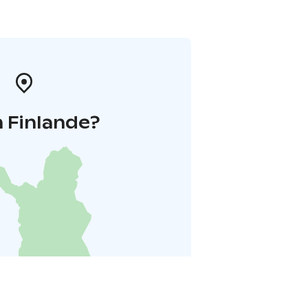
 Finlande?