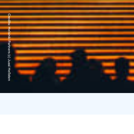
Credits:
Helsinki Partners (c) Jussi Hellsten