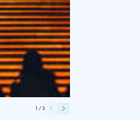
Credits:
Helsinki Partners (c) Jussi Hellsten
1
/
3