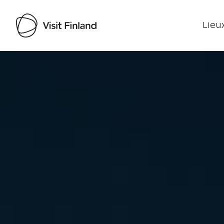
Lieux
Visit Finland