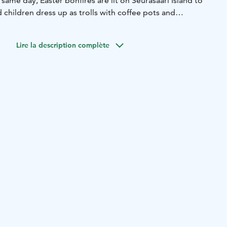
 same day, Easter bonfires are lit on Seurasaari Island to
nd children dress up as trolls with coffee pots and
raditional events, the city offers a lot of cultural events,
ther performances. For more information:
Lire la description complète