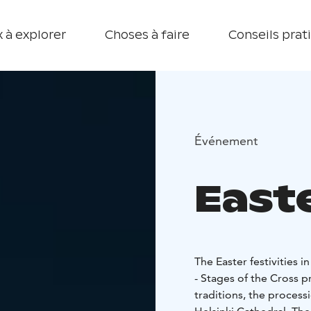
 à explorer
Choses à faire
Conseils prat
Événement
Easte
The Easter festivities i
- Stages of the Cross 
traditions, the process