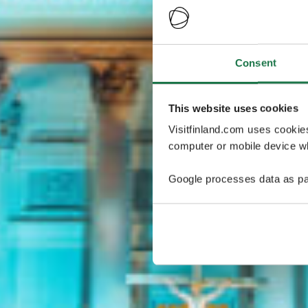
Consent
This website uses cookies
Visitfinland.com uses cookie
computer or mobile device wh
Google processes data as pa