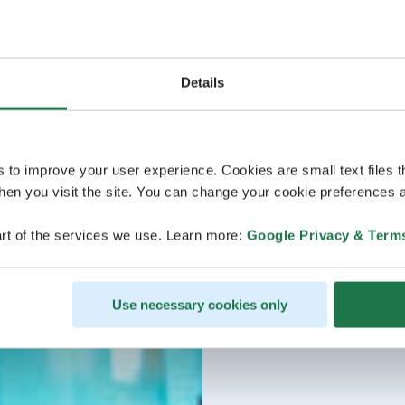
Details
s to improve your user experience. Cookies are small text files 
en you visit the site. You can change your cookie preferences a
rt of the services we use. Learn more:
Google Privacy & Term
Use necessary cookies only