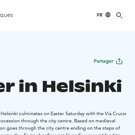
FR
iques
Partager
r in Helsinki
n Helsinki culminates on Easter Saturday with the Via Crucis
procession through the city centre. Based on medieval
ion goes through the city centre ending on the steps of