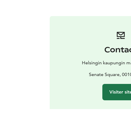
Conta
Helsingin kaupungin ma
Senate Square, 0010
Visiter sit