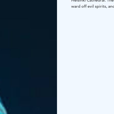
Helsinki Cathedral. The
ward off evil spirits, a
brooms.
Besides these t
such as concerts and o
www.myhelsinki.fi