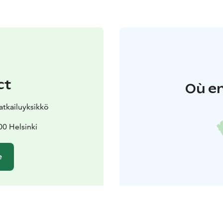
ct
Où en
tkailuyksikkö
0 Helsinki
e