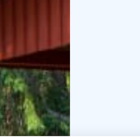
building.
Metsäkartano h
Enterprise Mark.