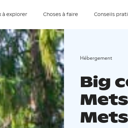
 à explorer
Choses à faire
Conseils prat
Hébergement
Big 
Mets
Mets