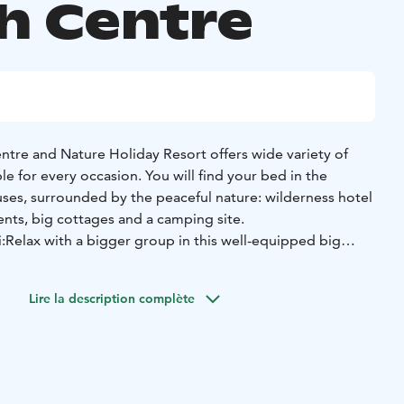
h Centre
tre and Nature Holiday Resort offers wide variety of
 for every occasion. You will find your bed in the
ses, surrounded by the peaceful nature: wilderness hotel
nts, big cottages and a camping site.
:
Relax with a bigger group in this well-equipped big
ith peaceful location and beautiful views to the
tsäpirtti is located approx. 400 meters from the main
Lire la description complète
ddle of the forest and by the lake.
es over 20 people - there are 22 bunk beds in 6
a living room (with a fireplace, big sofa and a long table),
race and two toilets.
souvenir shop and activity bookings in the main