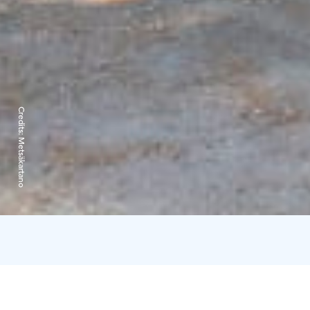
Credits:
Metsäkartano