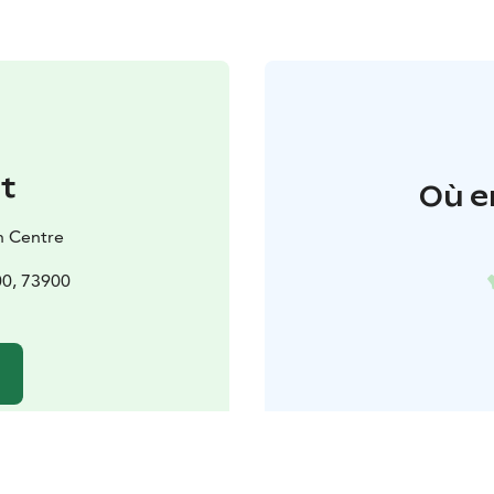
t
Où e
h Centre
00, 73900