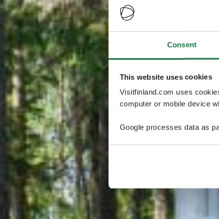
Consent
This website uses cookies
Visitfinland.com uses cookie
computer or mobile device wh
Google processes data as pa