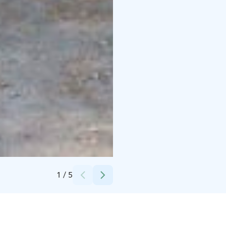
Credits:
Metsäkartano
1
/
5