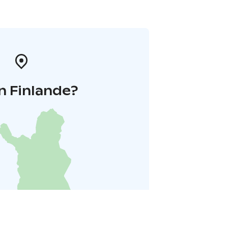
n Finlande?