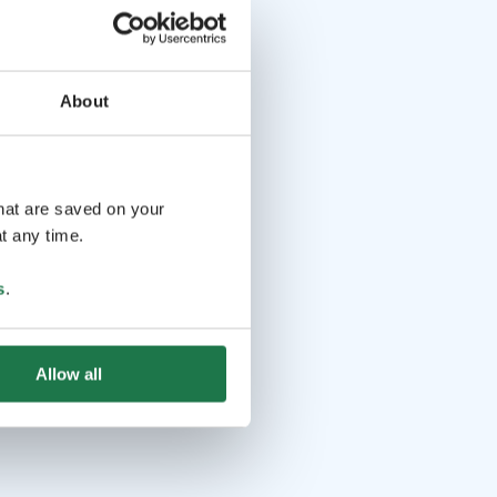
About
that are saved on your
t any time.
s
.
Allow all