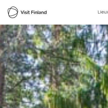
Lieux
Visit Finland