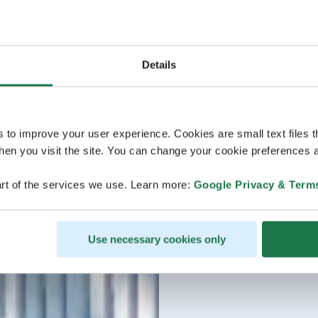
Details
s to improve your user experience. Cookies are small text files 
en you visit the site. You can change your cookie preferences a
rt of the services we use. Learn more:
Google Privacy & Term
Use necessary cookies only