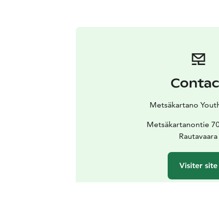
Contac
Metsäkartano Yout
Metsäkartanontie 7
Rautavaara
Visiter site