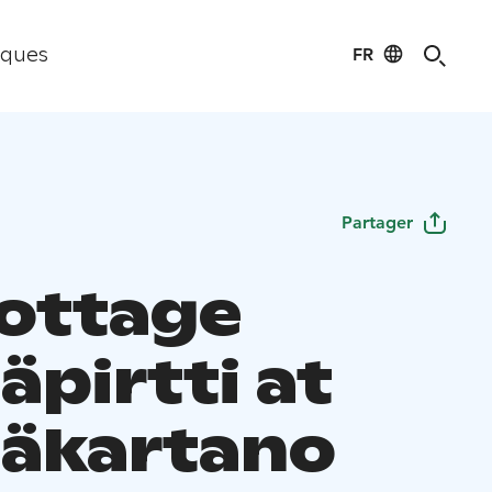
FR
iques
Partager
cottage
äpirtti at
äkartano