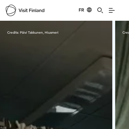
FR
Visit Finland
Credits:
Päivi Takkunen, Hiusmeri
Cred