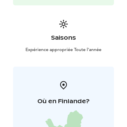
Saisons
Expérience appropriée Toute l'année
Où en Finlande?