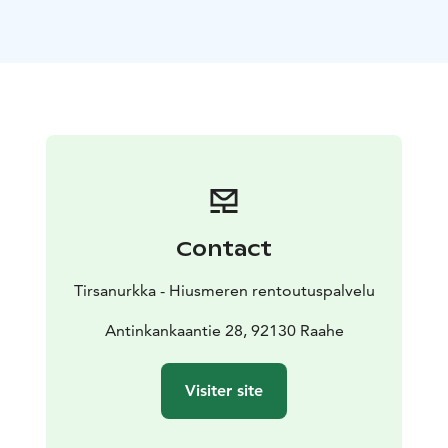
Book your time from Hiusmeri's online appointment
calendar TIRSANURKKA/Neurosonic hoitotuoli
www.hiusmeri.com/ajanvaraus/
The lady at the front desk, Päivi Takkunen, is happy to
help you to select the right program when you come
to the Tirsanurkka.
Päivi is a fluent speaker of so called
"Rally English", and the owner of not just the
establishment but also a big heart and she wants you
to fully enjoy your experience with Neurosonic
treatment. Come as you are. A smile and an open mind
Contact
goes a long way.
Read more about Neurosonic
Tirsanurkka - Hiusmeren rentoutuspalvelu
https://neurosonictech.com/pages/how-does-
neurosonic-work
Antinkankaantie 28, 92130 Raahe
Visiter site