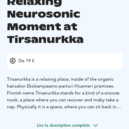
Relaxing
Neurosonic
Moment at
Tirsanurkka
De 19 €
Tirsanurkka is a relaxing place, inside of the organic
hairsalon Ekokampaamo-parturi Hiusmeri premises.
Finnish name Tirsanurkka stands for a kind of a snooze
nook, a place where you can recover and maby take a
nap. Physically it is a space, where you can sit back in
the Neurosonic- treatment chair, relax and enjoy take
the very low frequency vibrations treatment in a
Lire la description complète
soothing environment.