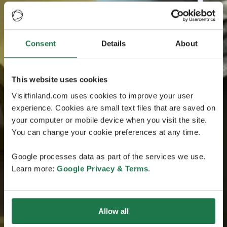
Consent
Details
About
This website uses cookies
Visitfinland.com uses cookies to improve your user
experience. Cookies are small text files that are saved on
your computer or mobile device when you visit the site.
You can change your cookie preferences at any time.
Google processes data as part of the services we use.
Learn more:
Google Privacy & Terms
.
Allow all