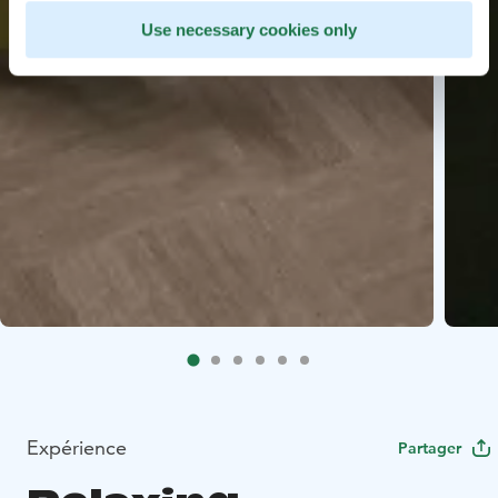
Use necessary cookies only
Expérience
Partager