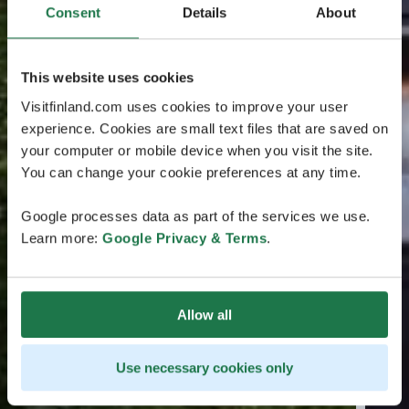
Consent
Details
About
This website uses cookies
Visitfinland.com uses cookies to improve your user
experience. Cookies are small text files that are saved on
your computer or mobile device when you visit the site.
You can change your cookie preferences at any time.
Google processes data as part of the services we use.
Learn more:
Google Privacy & Terms
.
Allow all
Use necessary cookies only