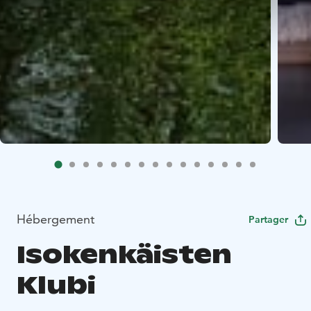
Hébergement
Partager
Isokenkäisten
Klubi