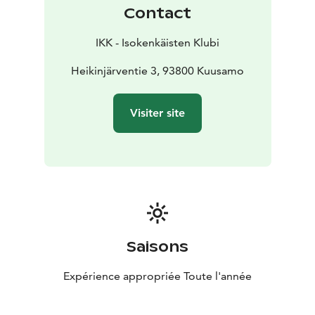
ingredients. We also have plenty of fun-filled activities
Contact
to choose from – every season of the year.
IKK - Isokenkäisten Klubi
Heikinjärventie 3, 93800 Kuusamo
Visiter site
Saisons
Expérience appropriée Toute l'année