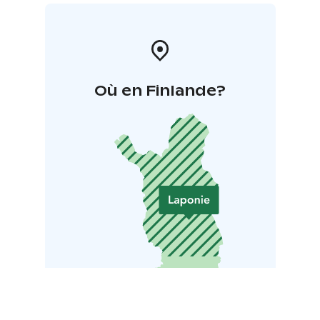
Où en Finlande?