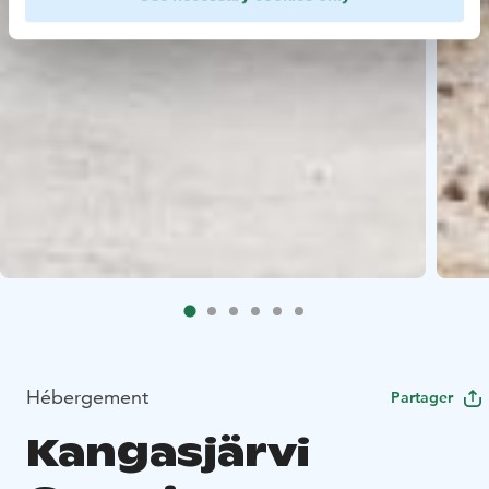
Hébergement
Partager
Kangasjärvi