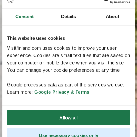
Consent
Details
About
This website uses cookies
Visitfinland.com uses cookies to improve your user
experience. Cookies are small text files that are saved on
your computer or mobile device when you visit the site.
You can change your cookie preferences at any time.
Google processes data as part of the services we use.
Learn more:
Google Privacy & Terms
.
Allow all
Use necessary cookies only