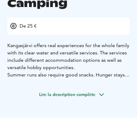
Camping
De 25 €
Kangasjärvi offers real experiences for the whole family
with its clear water and versatile services. The services
include different accommodation options as well as
versatile hobby opportunities.
Summer runs also require good snacks. Hunger stays
at bay with the Kangasjärvi cafe and grill's food. Tasty
hamburgers and other grilled products, as well as
Lire la description complète
delicacies from the cafe, give you strength to enjoy the
summer.
The clear waters of Kangasjärvi open up many
possibilities. A good beach with saunas and a
children's playground keep the children moving. You
can also play various games in the area, such as beach