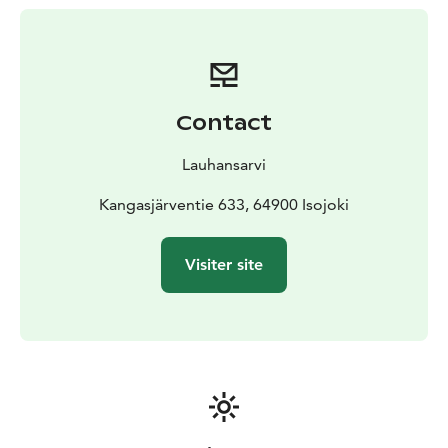
volleyball. The clear waters are also suitable for diving.
The Kangasjärvi campsite accommodates summer
travelers by the clear-water lake. It's easy to get into
the atmosphere of the area in traditional camping
cabins.
There is plenty of room for campers and
Contact
caravans on the road for a night or more. Many
caravans enjoy the atmosphere of Lake Kangasjärvi at
Lauhansarvi
seasonal locations all summer long.
The nearby forests of the campsite have good
Kangasjärventie 633, 64900 Isojoki
mushroom and berry terrain and plenty of trails
suitable for mountain biking. The varied routes and
Visiter site
services of Lauhanvuori National Park are within easy
reach.
There are rowing boats for rent on the beach of the
camping area, which you can use after obtaining a
fishing license to get that big fish. It's nice to explore
the campsite from the lake on a SUP board, you can
also rent a SUP board from the campsite.