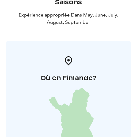
Saisons
Expérience appropriée Dans May, June, July,
August, September
Où en Finlande?